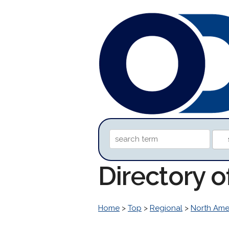
Directory o
Home
>
Top
>
Regional
>
North Ame