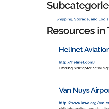
Subcategorie
Shipping, Storage, and Logis
Resources in 
Helinet Aviatio
http://helinet.com/
Offering helicopter aerial sig
Van Nuys Airpo
http://www.lawa.org/wel
VNY information and statisti