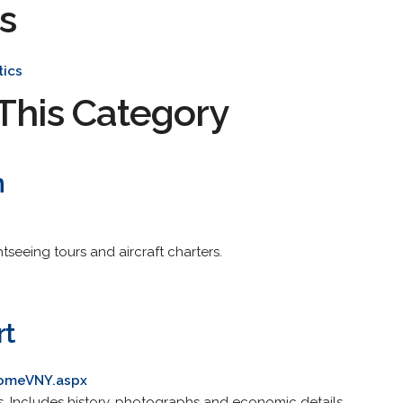
s
tics
This Category
n
htseeing tours and aircraft charters.
rt
comeVNY.aspx
cs. Includes history, photographs and economic details.