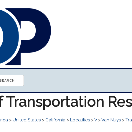
f Transportation Re
rica
>
United States
>
California
>
Localities
>
V
>
Van Nuys
>
Tr