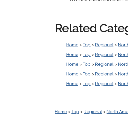
Related Cate
Home
>
Top
>
Regional
>
Nort
Home
>
Top
>
Regional
>
Nort
Home
>
Top
>
Regional
>
Nort
Home
>
Top
>
Regional
>
Nort
Home
>
Top
>
Regional
>
Nort
Home
>
Top
>
Regional
>
North Ame