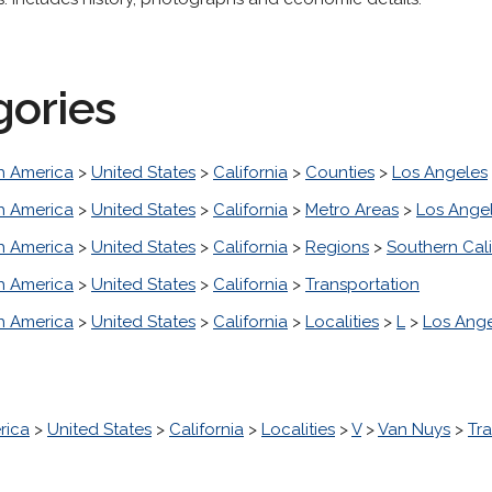
gories
h America
>
United States
>
California
>
Counties
>
Los Angeles
h America
>
United States
>
California
>
Metro Areas
>
Los Ange
h America
>
United States
>
California
>
Regions
>
Southern Cali
h America
>
United States
>
California
>
Transportation
h America
>
United States
>
California
>
Localities
>
L
>
Los Ang
rica
>
United States
>
California
>
Localities
>
V
>
Van Nuys
>
Tr