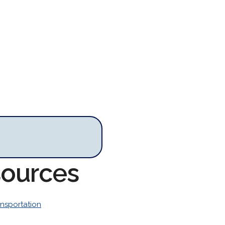
sources
ansportation