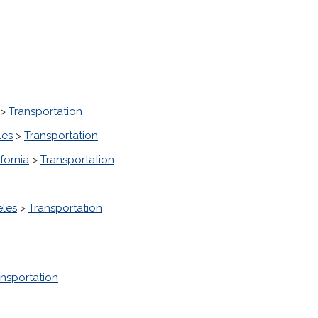
>
Transportation
les
>
Transportation
fornia
>
Transportation
eles
>
Transportation
ansportation