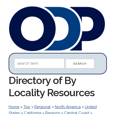
Directory of By
Locality Resources
Home
>
Top
>
Regional
>
North America
>
United
States
>
California
>
Regions
>
Central Coast
>