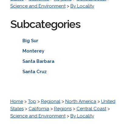
Science and Environment
>
By Locality
Subcategories
Big Sur
Monterey
Santa Barbara
Santa Cruz
Home
>
Top
>
Regional
>
North America
>
United
States
>
California
>
Regions
>
Central Coast
>
Science and Environment
>
By Locality