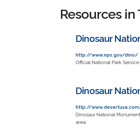
Resources in 
Dinosaur Nati
http://www.nps.gov/dino/
Official National Park Servic
Dinosaur Nati
http://www.desertusa.com
Dinosaur National Monument w
area.