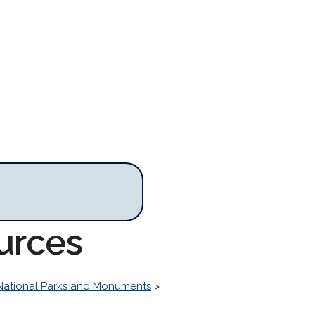
urces
National Parks and Monuments
>