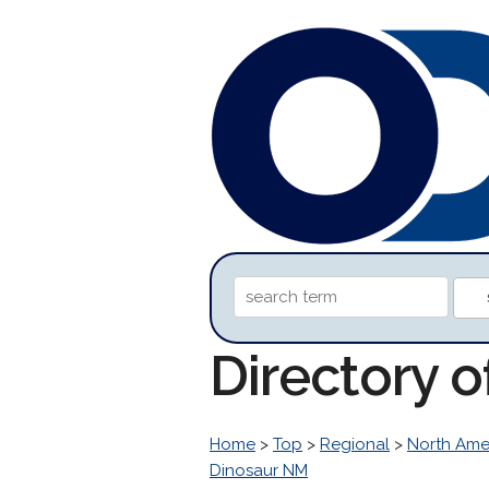
Directory 
Home
>
Top
>
Regional
>
North Ame
Dinosaur NM