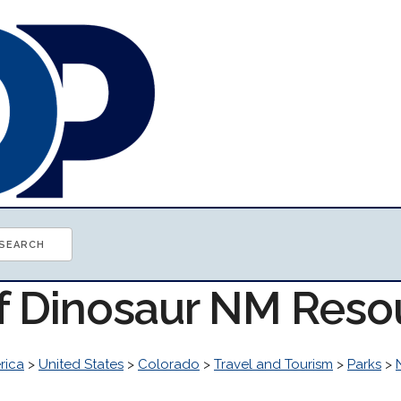
of Dinosaur NM Reso
rica
>
United States
>
Colorado
>
Travel and Tourism
>
Parks
>