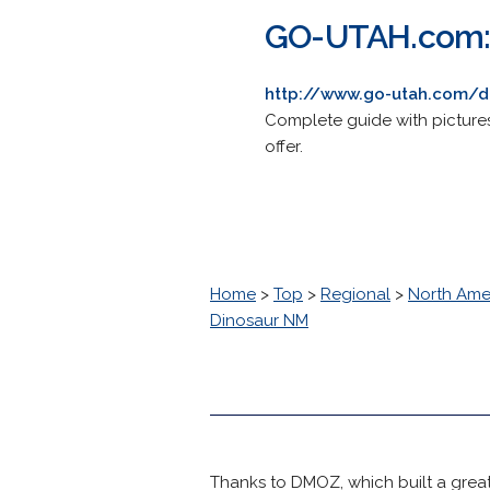
GO-UTAH.com: 
http://www.go-utah.com/
Complete guide with pictures
offer.
Home
>
Top
>
Regional
>
North Ame
Dinosaur NM
Thanks to DMOZ, which built a great