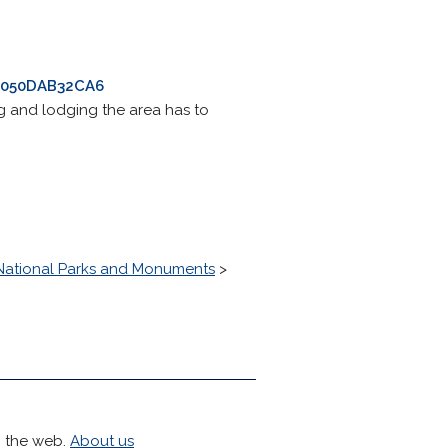
B0050DAB32CA6
ng and lodging the area has to
National Parks and Monuments
>
h the web.
About us