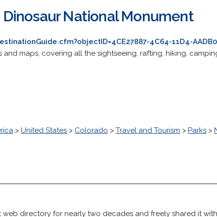
Dinosaur National Monument
destinationGuide.cfm?objectID=4CE27887-4C64-11D4-AAD
 and maps, covering all the sightseeing, rafting, hiking, campi
rica
>
United States
>
Colorado
>
Travel and Tourism
>
Parks
>
 web directory for nearly two decades and freely shared it wit