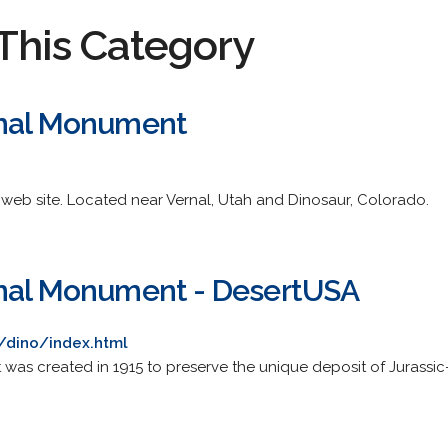
This Category
onal Monument
e web site. Located near Vernal, Utah and Dinosaur, Colorado.
onal Monument - DesertUSA
/dino/index.html
as created in 1915 to preserve the unique deposit of Jurassi