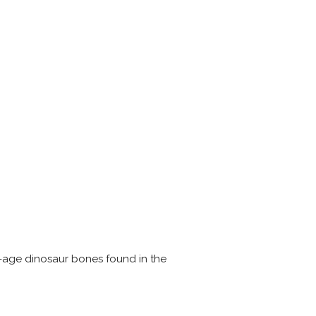
c-age dinosaur bones found in the