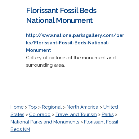
Florissant Fossil Beds
National Monument
http://www.nationalparksgallery.com/par
ks/Florissant-Fossil-Beds-National-
Monument
Gallery of pictures of the monument and
surrounding area.
Home
>
Top
>
Regional
>
North America
>
United
States
>
Colorado
>
Travel and Tourism
>
Parks
>
National Parks and Monuments
>
Florissant Fossil
Beds NM