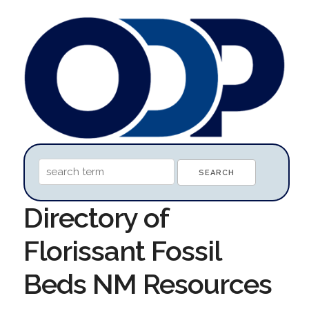
Directory of
Florissant Fossil
Beds NM Resources