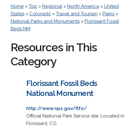
Home
>
Top
>
Regional
>
North America
>
United
States
>
Colorado
>
Travel and Tourism
>
Parks
>
National Parks and Monuments
>
Florissant Fossil
Beds NM
Resources in This
Category
Florissant Fossil Beds
National Monument
http://www.nps.gov/flfo/
Official National Park Service site. Located in
Florissant, CO.