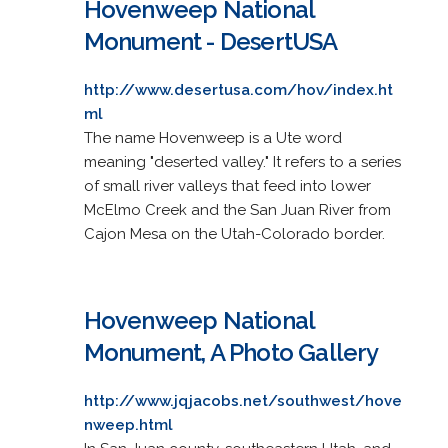
Hovenweep National
Monument - DesertUSA
http://www.desertusa.com/hov/index.ht
ml
The name Hovenweep is a Ute word
meaning "deserted valley." It refers to a series
of small river valleys that feed into lower
McElmo Creek and the San Juan River from
Cajon Mesa on the Utah-Colorado border.
Hovenweep National
Monument, A Photo Gallery
http://www.jqjacobs.net/southwest/hove
nweep.html