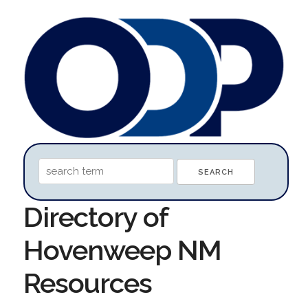
Directory of
Hovenweep NM
Resources