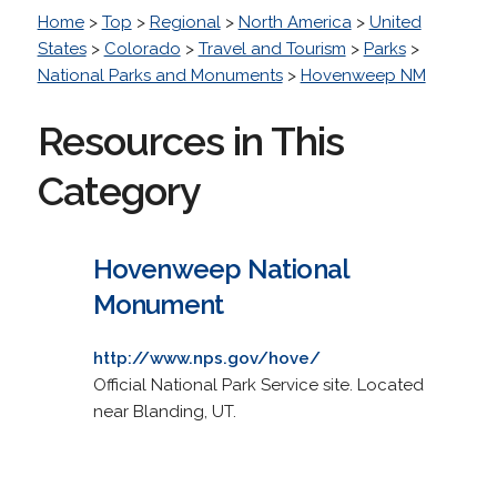
Home
>
Top
>
Regional
>
North America
>
United
States
>
Colorado
>
Travel and Tourism
>
Parks
>
National Parks and Monuments
>
Hovenweep NM
Resources in This
Category
Hovenweep National
Monument
http://www.nps.gov/hove/
Official National Park Service site. Located
near Blanding, UT.