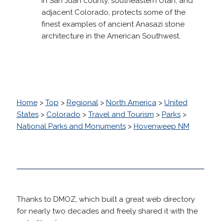
In San Juan county, southeastern Utah, and
adjacent Colorado, protects some of the
finest examples of ancient Anasazi stone
architecture in the American Southwest.
Home
>
Top
>
Regional
>
North America
>
United
States
>
Colorado
>
Travel and Tourism
>
Parks
>
National Parks and Monuments
>
Hovenweep NM
Thanks to DMOZ, which built a great web directory
for nearly two decades and freely shared it with the