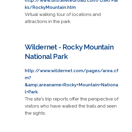
http://www.untraveledroad.com/USA/Par
ks/RockyMountain.htm
Virtual walking tour of locations and
attractions in the park.
Wildernet - Rocky Mountain
National Park
http://www.wildernet.com/pages/area.cf
m?
&amp;areaname=Rocky+Mountain+Nationa
l+Park
The site's trip reports offer the perspective of
visitors who have walked the trails and seen
the sights.