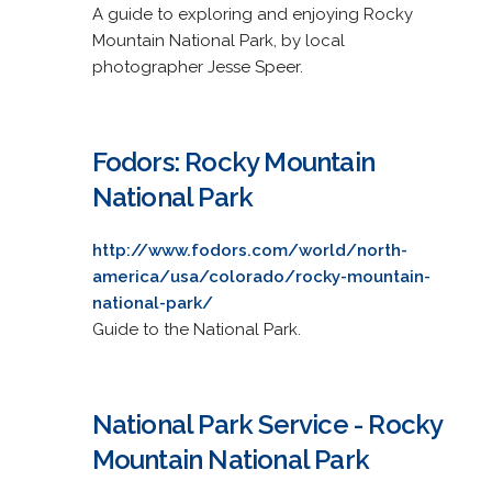
A guide to exploring and enjoying Rocky
Mountain National Park, by local
photographer Jesse Speer.
Fodors: Rocky Mountain
National Park
http://www.fodors.com/world/north-
america/usa/colorado/rocky-mountain-
national-park/
Guide to the National Park.
National Park Service - Rocky
Mountain National Park