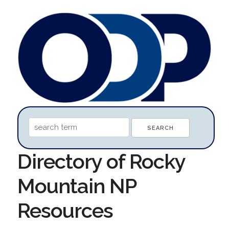
Directory of Rocky
Mountain NP
Resources