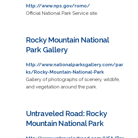
http://www.nps.gov/romo/
Official National Park Service site.
Rocky Mountain National
Park Gallery
http://www.nationalparksgallery.com/par
ks/Rocky-Mountain-National-Park
Gallery of photographs of scenery, wildlife,
and vegetation around the park.
Untraveled Road: Rocky
Mountain National Park