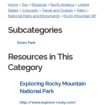
Home
>
Top
>
Regional
>
North America
>
United
States
>
Colorado
>
Travel and Tourism
>
Parks
>
National Parks and Monuments
>
Rocky Mountain NP
Subcategories
Estes Park
Resources in This
Category
Exploring Rocky Mountain
National Park
http://www.explore-rocky.com/