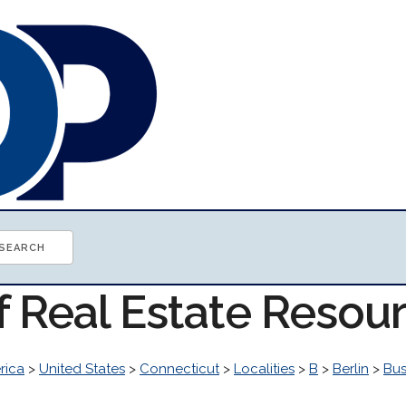
f Real Estate Resou
rica
>
United States
>
Connecticut
>
Localities
>
B
>
Berlin
>
Bus