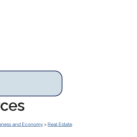
rces
iness and Economy
>
Real Estate