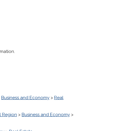
rmation.
>
Business and Economy
>
Real
l Region
>
Business and Economy
>