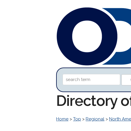
Directory o
Home
>
Top
>
Regional
>
North Ame