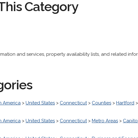
This Category
ation and services, property availability lists, and related info
gories
h America
>
United States
>
Connecticut
>
Counties
>
Hartford
h America
>
United States
>
Connecticut
>
Metro Areas
>
Capito