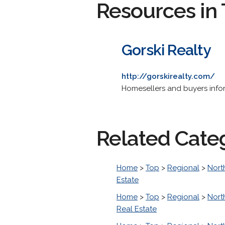
Resources in 
Gorski Realty
http://gorskirealty.com/
Homesellers and buyers inform
Related Cate
Home
>
Top
>
Regional
>
Nort
Estate
Home
>
Top
>
Regional
>
Nort
Real Estate