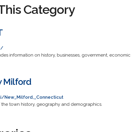
This Category
T
g/
ncludes information on history, businesses, government, economic
 Milford
iki/New_Milford,_Connecticut
of the town history, geography and demographics.