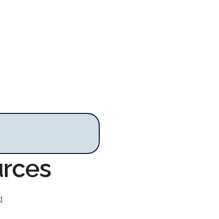
urces
d