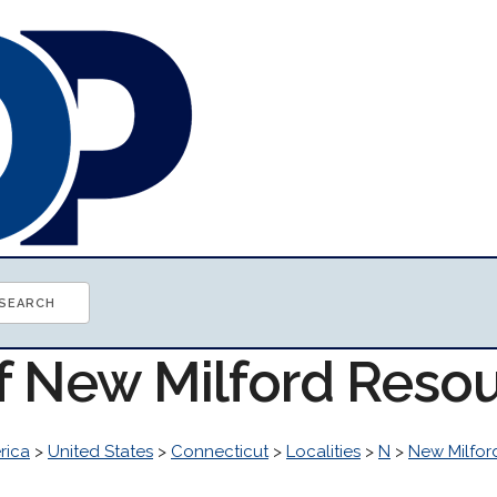
of New Milford Reso
rica
>
United States
>
Connecticut
>
Localities
>
N
>
New Milfor