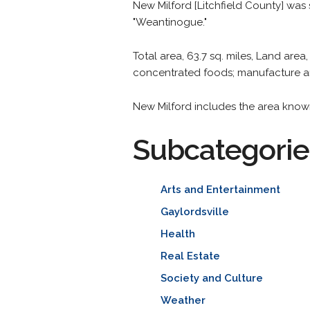
New Milford [Litchfield County] was 
"Weantinogue."
Total area, 63.7 sq. miles, Land area,
concentrated foods; manufacture an
New Milford includes the area known
Subcategorie
Arts and Entertainment
Gaylordsville
Health
Real Estate
Society and Culture
Weather