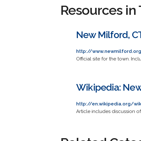
Resources in 
New Milford, C
http://www.newmilford.or
Official site for the town. I
Wikipedia: New
http://en.wikipedia.org/w
Article includes discussion 