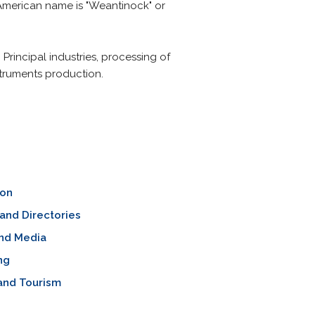
e American name is "Weantinock" or
. Principal industries, processing of
truments production.
ion
and Directories
nd Media
ng
and Tourism