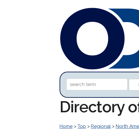
Directory 
Home
>
Top
>
Regional
>
North Ame