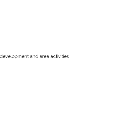
 development and area activities.