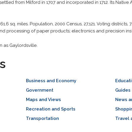
settled from Milford in 1707 and incorporated in 1712. Its Nativ
 61.6 sq. miles. Population, 2000 Census, 27,121. Voting districts, 7
d processing of paper products; electronics and precision ins
 as Gaylordsville.
s
Business and Economy
Educat
Government
Guides 
Maps and Views
News a
Recreation and Sports
Shoppi
Transportation
Travel 