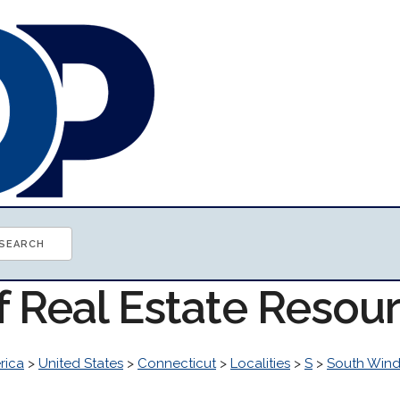
f Real Estate Resou
rica
>
United States
>
Connecticut
>
Localities
>
S
>
South Wind