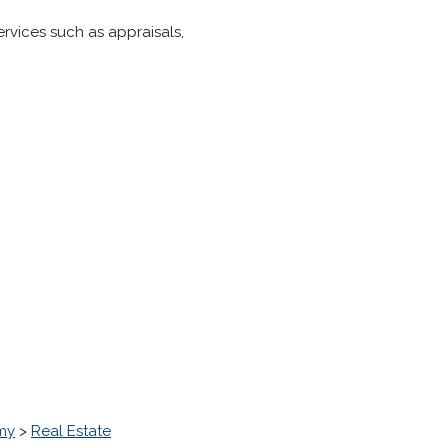
ervices such as appraisals,
my
>
Real Estate