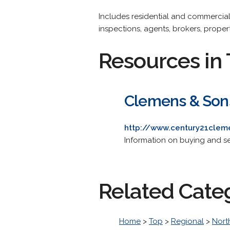
Includes residential and commercial b
inspections, agents, brokers, prope
Resources in 
Clemens & Sons 
http://www.century21cle
Information on buying and sel
Related Cate
Home
>
Top
>
Regional
>
Nort