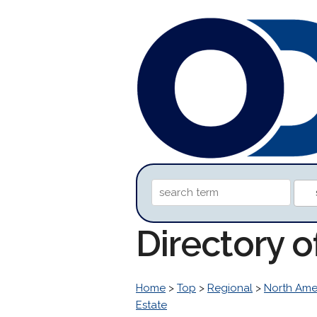
Directory o
Home
>
Top
>
Regional
>
North Ame
Estate