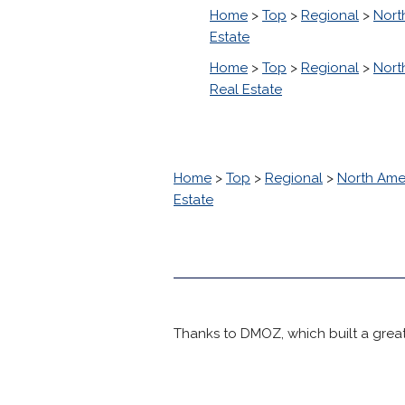
Home
>
Top
>
Regional
>
Nort
Estate
Home
>
Top
>
Regional
>
Nort
Real Estate
Home
>
Top
>
Regional
>
North Ame
Estate
Thanks to DMOZ, which built a great