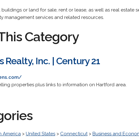
uildings or land for sale, rent or lease, as well as real estate s
rty management services and related resources.
This Category
Realty, Inc. | Century 21
mens.com/
ling properties plus links to information on Hartford area.
gories
h America
>
United States
>
Connecticut
>
Business and Econo