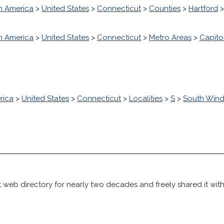
h America
>
United States
>
Connecticut
>
Counties
>
Hartford
h America
>
United States
>
Connecticut
>
Metro Areas
>
Capito
rica
>
United States
>
Connecticut
>
Localities
>
S
>
South Wind
 web directory for nearly two decades and freely shared it wit