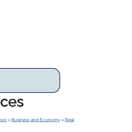
rces
sor
>
Business and Economy
>
Real