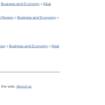
>
Business and Economy
>
Real
l Region
>
Business and Economy
>
sor
>
Business and Economy
>
Real
h the web.
About us