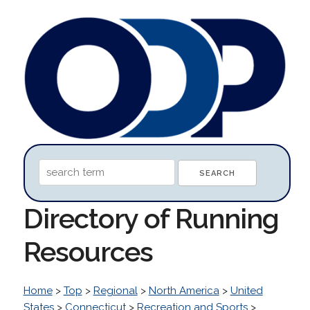
Directory of Running
Resources
Home
>
Top
>
Regional
>
North America
>
United
States
>
Connecticut
>
Recreation and Sports
>