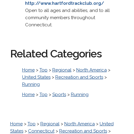
http://www.hartfordtrackclub.org/
Open to all ages and abilities, and to all
community members throughout
Connecticut.
Related Categories
Home
>
Top
>
Regional
>
North America
>
United States
>
Recreation and Sports
>
Running
Home
>
Top
>
Sports
>
Running
Home
>
Top
>
Regional
>
North America
>
United
States
>
Connecticut
>
Recreation and Sports
>