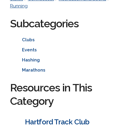
Running
Subcategories
Clubs
Events
Hashing
Marathons
Resources in This
Category
Hartford Track Club