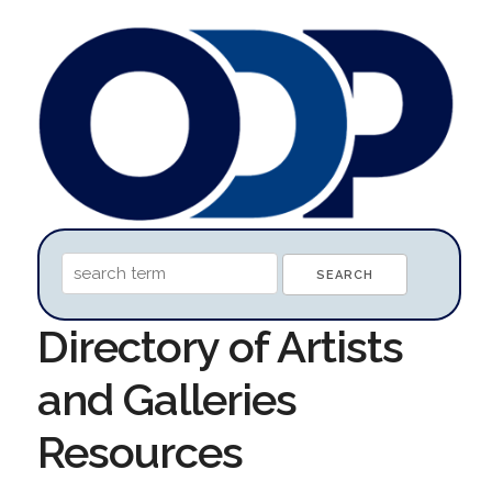
Directory of Artists
and Galleries
Resources