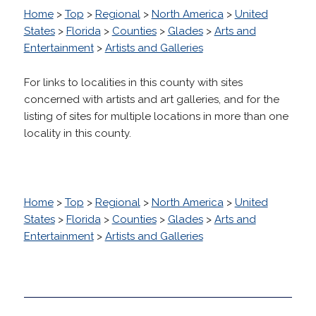
Home
>
Top
>
Regional
>
North America
>
United
States
>
Florida
>
Counties
>
Glades
>
Arts and
Entertainment
>
Artists and Galleries
For links to localities in this county with sites
concerned with artists and art galleries, and for the
listing of sites for multiple locations in more than one
locality in this county.
Home
>
Top
>
Regional
>
North America
>
United
States
>
Florida
>
Counties
>
Glades
>
Arts and
Entertainment
>
Artists and Galleries