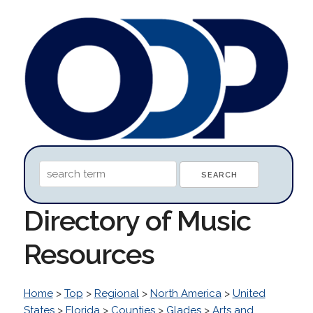
Directory of Music
Resources
Home
>
Top
>
Regional
>
North America
>
United
States
>
Florida
>
Counties
>
Glades
>
Arts and