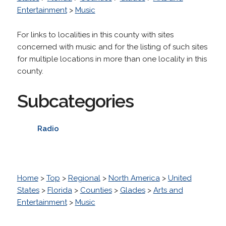
Entertainment
>
Music
For links to localities in this county with sites
concerned with music and for the listing of such sites
for multiple locations in more than one locality in this
county.
Subcategories
Radio
Home
>
Top
>
Regional
>
North America
>
United
States
>
Florida
>
Counties
>
Glades
>
Arts and
Entertainment
>
Music