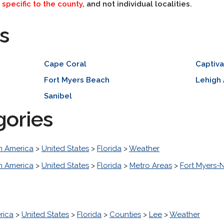
e
specific to the county
, and not individual localities.
s
Cape Coral
Captiv
Fort Myers Beach
Lehigh
Sanibel
gories
h America
>
United States
>
Florida
>
Weather
h America
>
United States
>
Florida
>
Metro Areas
>
Fort Myers-
rica
>
United States
>
Florida
>
Counties
>
Lee
>
Weather