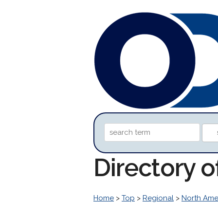
Directory 
Home
>
Top
>
Regional
>
North Ame