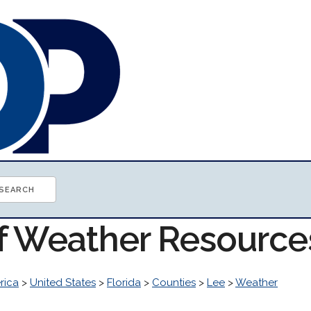
of Weather Resource
rica
>
United States
>
Florida
>
Counties
>
Lee
>
Weather