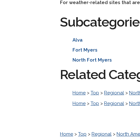
For weather-related sites that ar
Subcategorie
Alva
Fort Myers
North Fort Myers
Related Cate
Home
>
Top
>
Regional
>
Nort
Home
>
Top
>
Regional
>
Nort
Home
>
Top
>
Regional
>
North Ame