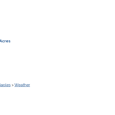
a
 Acres
Naples
>
Weather