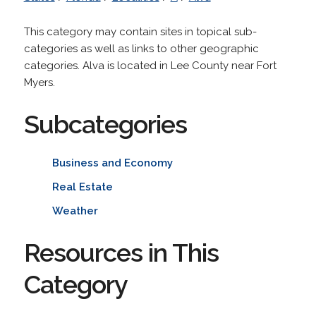
This category may contain sites in topical sub-
categories as well as links to other geographic
categories. Alva is located in Lee County near Fort
Myers.
Subcategories
Business and Economy
Real Estate
Weather
Resources in This
Category