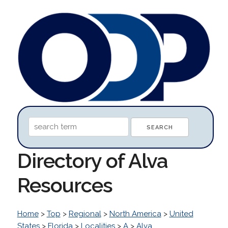
Directory of Alva
Resources
Home
>
Top
>
Regional
>
North America
>
United
States
>
Florida
>
Localities
>
A
>
Alva