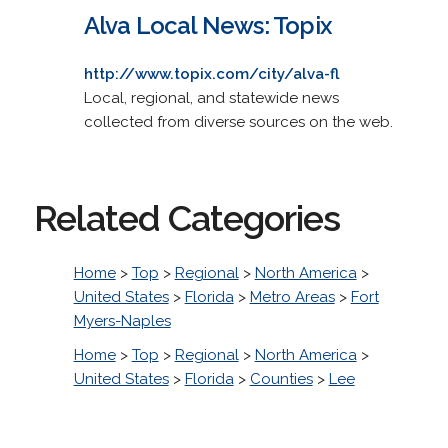
Alva Local News: Topix
http://www.topix.com/city/alva-fl
Local, regional, and statewide news
collected from diverse sources on the web.
Related Categories
Home
>
Top
>
Regional
>
North America
>
United States
>
Florida
>
Metro Areas
>
Fort
Myers-Naples
Home
>
Top
>
Regional
>
North America
>
United States
>
Florida
>
Counties
>
Lee