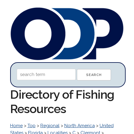
Directory of Fishing
Resources
Home
>
Top
>
Regional
>
North America
>
United
States
>
Florida
>
Localities
>
C
>
Clermont
>