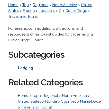
Home
>
Top
>
Regional
>
North America
>
United
States
>
Florida
>
Localities
>
C
>
Cutler Ridge
>
Travel and Tourism
For area accommodations, attractions, and
resources such as tourist guides for those visiting
Cutler Ridge, Florida.
Subcategories
Lodging
Related Categories
Home
>
Top
>
Regional
>
North America
>
United States
>
Florida
>
Counties
>
Miami-Dade
>
Travel and Tourism