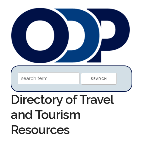
Directory of Travel
and Tourism
Resources