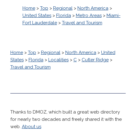
Home
>
Top
>
Regional
>
North America
>
United States
>
Florida
>
Metro Areas
>
Miami-
Fort Lauderdale
>
Travel and Tourism
Home
>
Top
>
Regional
>
North America
>
United
States
>
Florida
>
Localities
>
C
>
Cutler Ridge
>
Travel and Tourism
Thanks to DMOZ, which built a great web directory
for nearly two decades and freely shared it with the
web.
About us