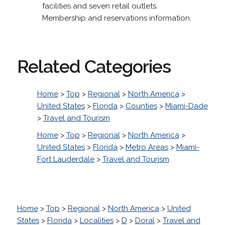
facilities and seven retail outlets.
Membership and reservations information.
Related Categories
Home
>
Top
>
Regional
>
North America
>
United States
>
Florida
>
Counties
>
Miami-Dade
>
Travel and Tourism
Home
>
Top
>
Regional
>
North America
>
United States
>
Florida
>
Metro Areas
>
Miami-
Fort Lauderdale
>
Travel and Tourism
Home
>
Top
>
Regional
>
North America
>
United
States
>
Florida
>
Localities
>
D
>
Doral
>
Travel and