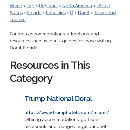
Home
>
Top
>
Regional
>
North America
>
United
States
>
Florida
>
Localities
>
D
>
Doral
>
Travel and
Tourism
For area accommodations, attractions, and
resources such as tourist guides for those visiting
Doral, Florida.
Resources in This
Category
Trump National Doral
https://www.trumphotels.com/miami/
Offering accommodations, golf, spa,
restaurants and lounges, large banquet