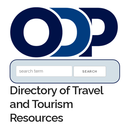
Directory of Travel
and Tourism
Resources