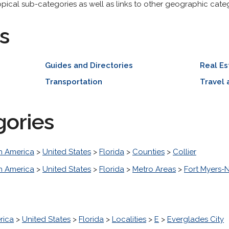
opical sub-categories as well as links to other geographic categ
s
Guides and Directories
Real Es
Transportation
Travel 
gories
h America
>
United States
>
Florida
>
Counties
>
Collier
h America
>
United States
>
Florida
>
Metro Areas
>
Fort Myers-
rica
>
United States
>
Florida
>
Localities
>
E
>
Everglades City