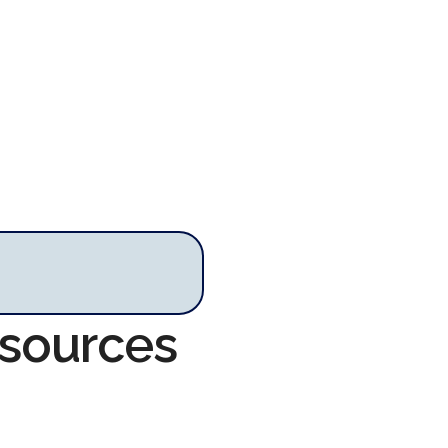
esources