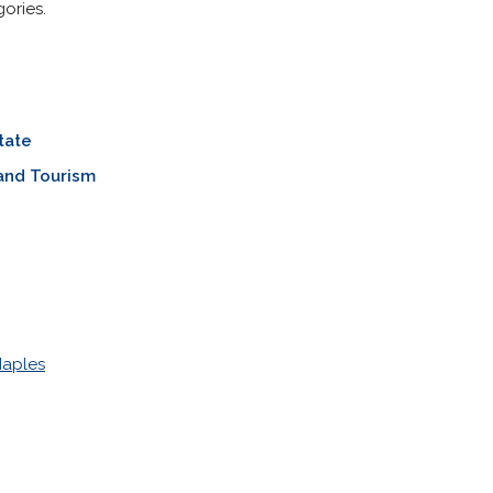
ories.
tate
and Tourism
Naples