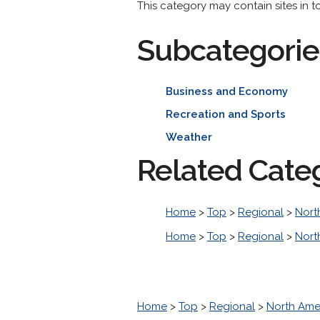
This category may contain sites in t
Subcategorie
Business and Economy
Recreation and Sports
Weather
Related Cate
Home
>
Top
>
Regional
>
Nort
Home
>
Top
>
Regional
>
Nort
Home
>
Top
>
Regional
>
North Ame