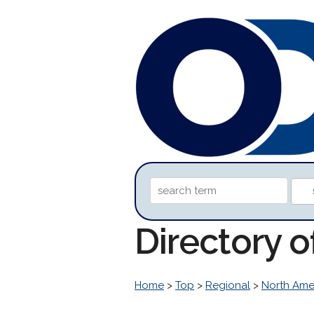
Directory o
Home
>
Top
>
Regional
>
North Ame