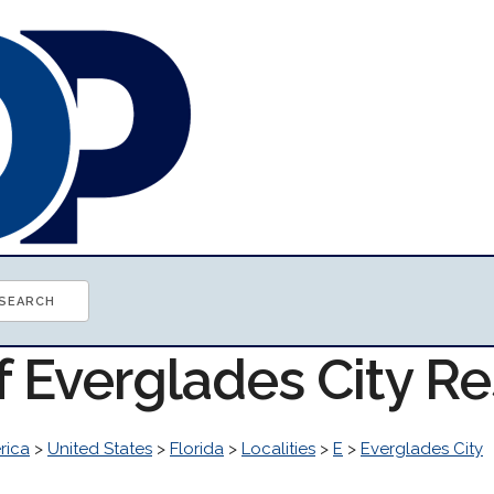
f Everglades City R
rica
>
United States
>
Florida
>
Localities
>
E
>
Everglades City