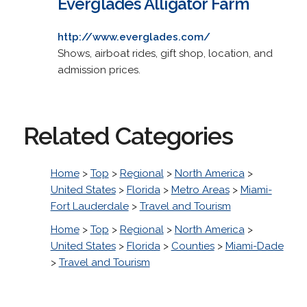
Everglades Alligator Farm
http://www.everglades.com/
Shows, airboat rides, gift shop, location, and
admission prices.
Related Categories
Home
>
Top
>
Regional
>
North America
>
United States
>
Florida
>
Metro Areas
>
Miami-
Fort Lauderdale
>
Travel and Tourism
Home
>
Top
>
Regional
>
North America
>
United States
>
Florida
>
Counties
>
Miami-Dade
>
Travel and Tourism