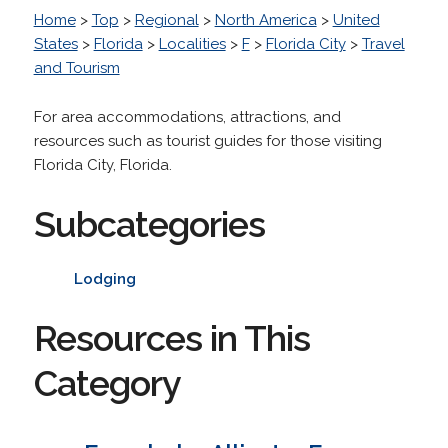
Home
>
Top
>
Regional
>
North America
>
United
States
>
Florida
>
Localities
>
F
>
Florida City
>
Travel
and Tourism
For area accommodations, attractions, and
resources such as tourist guides for those visiting
Florida City, Florida.
Subcategories
Lodging
Resources in This
Category