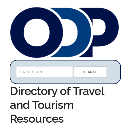
Directory of Travel
and Tourism
Resources