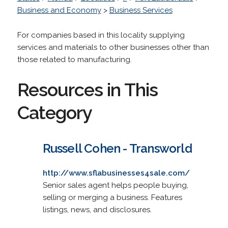
Business and Economy
>
Business Services
For companies based in this locality supplying
services and materials to other businesses other than
those related to manufacturing.
Resources in This
Category
Russell Cohen - Transworld
http://www.sflabusinesses4sale.com/
Senior sales agent helps people buying,
selling or merging a business. Features
listings, news, and disclosures.