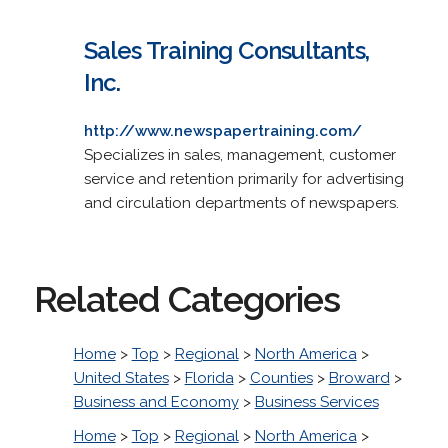
Sales Training Consultants,
Inc.
http://www.newspapertraining.com/
Specializes in sales, management, customer
service and retention primarily for advertising
and circulation departments of newspapers.
Related Categories
Home
>
Top
>
Regional
>
North America
>
United States
>
Florida
>
Counties
>
Broward
>
Business and Economy
>
Business Services
Home
>
Top
>
Regional
>
North America
>