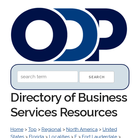
Directory of Business
Services Resources
Home
>
Top
>
Regional
>
North America
>
United
States
>
Florida
>
Localities
>
F
>
Fort Lauderdale
>