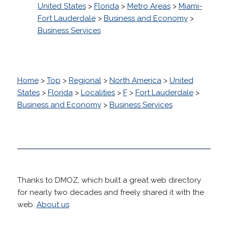
United States
>
Florida
>
Metro Areas
>
Miami-
Fort Lauderdale
>
Business and Economy
>
Business Services
Home
>
Top
>
Regional
>
North America
>
United
States
>
Florida
>
Localities
>
F
>
Fort Lauderdale
>
Business and Economy
>
Business Services
Thanks to DMOZ, which built a great web directory
for nearly two decades and freely shared it with the
web.
About us