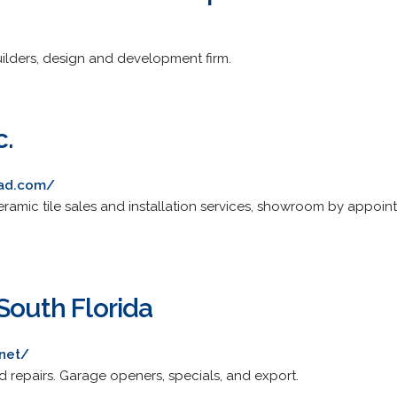
ilders, design and development firm.
c.
ead.com/
mic tile sales and installation services, showroom by appoint
South Florida
.net/
and repairs. Garage openers, specials, and export.