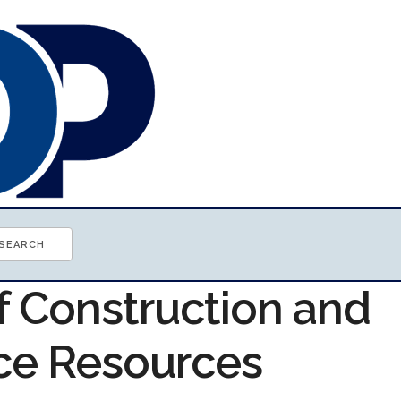
f Construction and
ce Resources