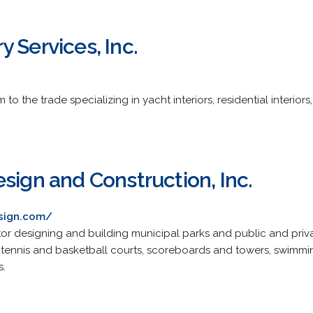
 Services, Inc.
o the trade specializing in yacht interiors, residential interiors
sign and Construction, Inc.
esign.com/
r designing and building municipal parks and public and private
 tennis and basketball courts, scoreboards and towers, swimmi
s.