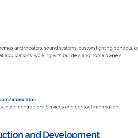
inemas and theaters, sound systems, custom lighting controls,
al applications, working with builders and home owners.
.com/index.html
ainting contractors. Services and contact information.
ruction and Development