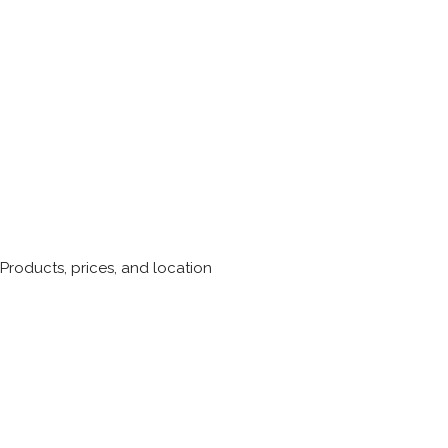
roducts, prices, and location