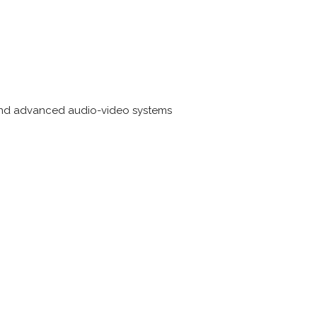
 and advanced audio-video systems