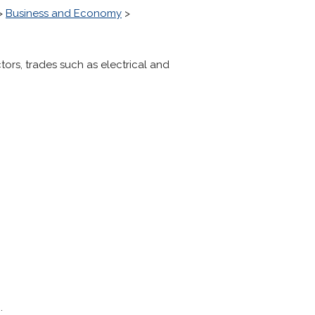
>
Business and Economy
>
ors, trades such as electrical and
.