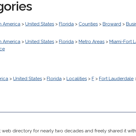
gories
h America
>
United States
>
Florida
>
Counties
>
Broward
>
Busi
h America
>
United States
>
Florida
>
Metro Areas
>
Miami-Fort 
nce
rica
>
United States
>
Florida
>
Localities
>
F
>
Fort Lauderdale
 web directory for nearly two decades and freely shared it wit