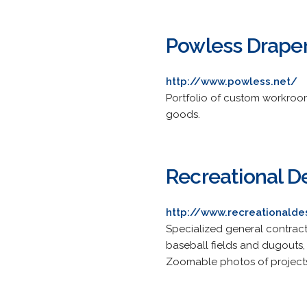
Powless Drapery
http://www.powless.net/
Portfolio of custom workroom t
goods.
Recreational De
http://www.recreationald
Specialized general contracto
baseball fields and dugouts,
Zoomable photos of project