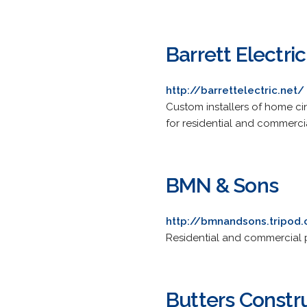
Barrett Electric
http://barrettelectric.net/
Custom installers of home c
for residential and commerci
BMN & Sons
http://bmnandsons.tripod
Residential and commercial p
Butters Const