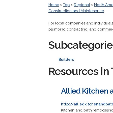
Home
>
Top
>
Regional
>
North Ame
Construction and Maintenance
For local companies and individuals
plumbing contracting, and commer
Subcategorie
Builders
Resources in 
Allied Kitchen 
http://alliedkitchenandba
Kitchen and bath remodeling 