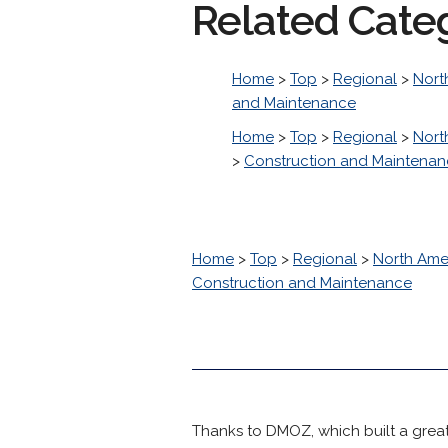
Related Cate
Home
>
Top
>
Regional
>
Nort
and Maintenance
Home
>
Top
>
Regional
>
Nort
>
Construction and Maintena
Home
>
Top
>
Regional
>
North Ame
Construction and Maintenance
Thanks to DMOZ, which built a great