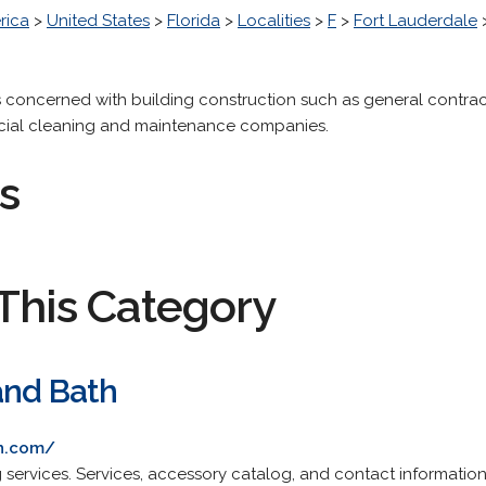
rica
>
United States
>
Florida
>
Localities
>
F
>
Fort Lauderdale
 concerned with building construction such as general contract
cial cleaning and maintenance companies.
s
This Category
and Bath
th.com/
services. Services, accessory catalog, and contact information