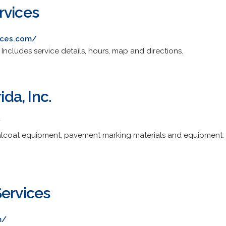
rvices
ices.com/
 Includes service details, hours, map and directions.
ida, Inc.
/
alcoat equipment, pavement marking materials and equipment. P
Services
m/