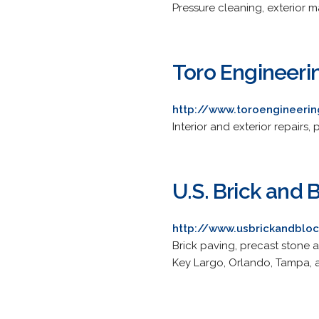
Pressure cleaning, exterior 
Toro Engineeri
http://www.toroengineeri
Interior and exterior repairs,
U.S. Brick and 
http://www.usbrickandblo
Brick paving, precast stone 
Key Largo, Orlando, Tampa, a