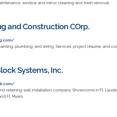
maintenance, window and mirror cleaning and trash removal.
ng and Construction COrp.
ng.com/
 painting, plumbing, and wiring. Services, project resume, and co
Block Systems, Inc.
ck.com/
and retaining wall installation company. Showrooms in Ft. Laud
nd Ft. Myers.