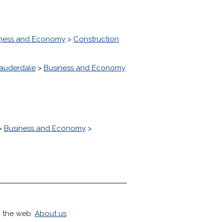
ness and Economy
>
Construction
Lauderdale
>
Business and Economy
>
Business and Economy
>
h the web.
About us