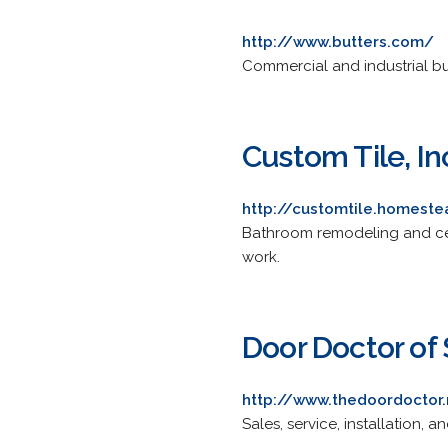
http://www.butters.com/
Commercial and industrial bu
Custom Tile, In
http://customtile.homest
Bathroom remodeling and cera
work.
Door Doctor of 
http://www.thedoordoctor
Sales, service, installation, 