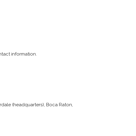
ntact information.
erdale (headquarters), Boca Raton,