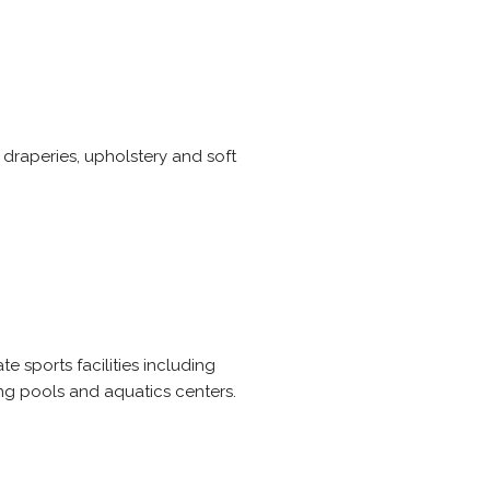
, draperies, upholstery and soft
 sports facilities including
ng pools and aquatics centers.