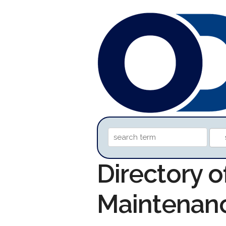
Directory o
Maintenan