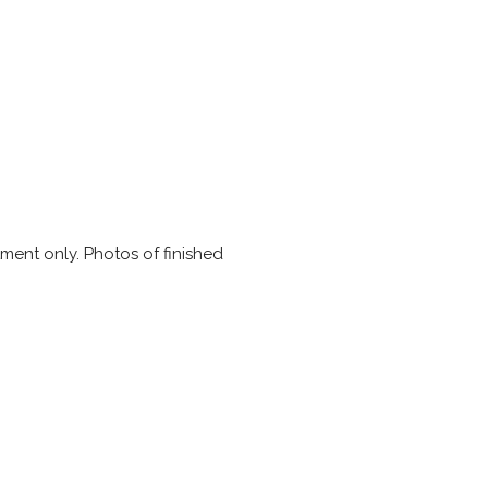
ment only. Photos of finished