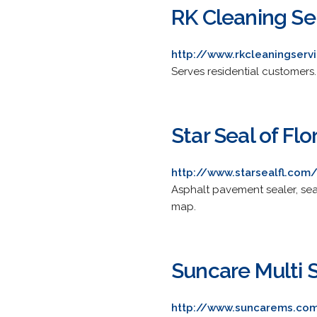
RK Cleaning Se
http://www.rkcleaningserv
Serves residential customers.
Star Seal of Flor
http://www.starsealfl.com
Asphalt pavement sealer, se
map.
Suncare Multi 
http://www.suncarems.co