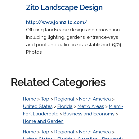
Zito Landscape Design
http://www.johnzito.com/
Offering landscape design and renovation
including lighting, gardens, entranceways
and pool and patio areas, established 1974.
Photos.
Related Categories
Home
>
Top
>
Regional
>
North America
>
United States
>
Florida
>
Metro Areas
>
Miami-
Fort Lauderdale
>
Business and Economy
>
Home and Garden
Home
>
Top
>
Regional
>
North America
>