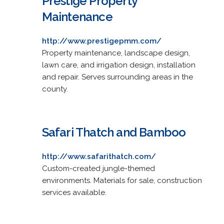
Prestige Property
Maintenance
http://www.prestigepmm.com/
Property maintenance, landscape design,
lawn care, and irrigation design, installation
and repair. Serves surrounding areas in the
county.
Safari Thatch and Bamboo
http://www.safarithatch.com/
Custom-created jungle-themed
environments. Materials for sale, construction
services available.