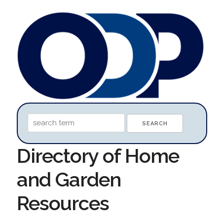
Directory of Home
and Garden
Resources