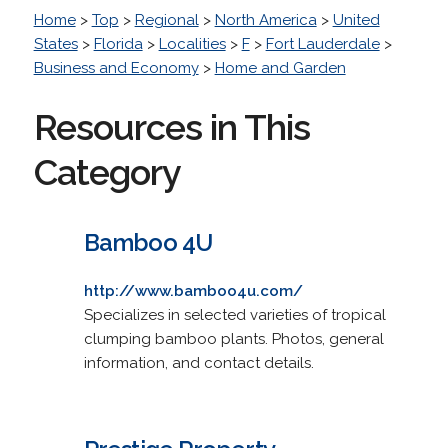
Home
>
Top
>
Regional
>
North America
>
United
States
>
Florida
>
Localities
>
F
>
Fort Lauderdale
>
Business and Economy
>
Home and Garden
Resources in This
Category
Bamboo 4U
http://www.bamboo4u.com/
Specializes in selected varieties of tropical
clumping bamboo plants. Photos, general
information, and contact details.