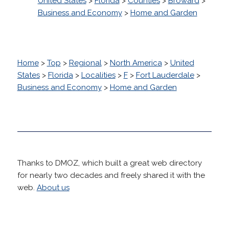
United States
>
Florida
>
Counties
>
Broward
>
Business and Economy
>
Home and Garden
Home
>
Top
>
Regional
>
North America
>
United
States
>
Florida
>
Localities
>
F
>
Fort Lauderdale
>
Business and Economy
>
Home and Garden
Thanks to DMOZ, which built a great web directory
for nearly two decades and freely shared it with the
web.
About us