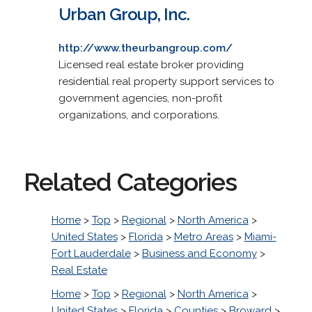
Urban Group, Inc.
http://www.theurbangroup.com/
Licensed real estate broker providing
residential real property support services to
government agencies, non-profit
organizations, and corporations.
Related Categories
Home
>
Top
>
Regional
>
North America
>
United States
>
Florida
>
Metro Areas
>
Miami-
Fort Lauderdale
>
Business and Economy
>
Real Estate
Home
>
Top
>
Regional
>
North America
>
United States
>
Florida
>
Counties
>
Broward
>