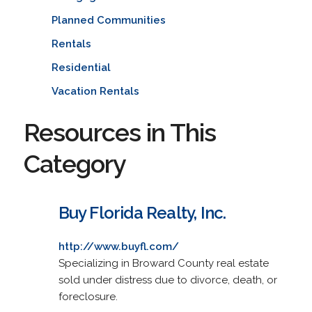
Planned Communities
Rentals
Residential
Vacation Rentals
Resources in This
Category
Buy Florida Realty, Inc.
http://www.buyfl.com/
Specializing in Broward County real estate
sold under distress due to divorce, death, or
foreclosure.