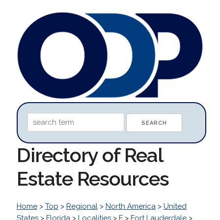
Directory of Real
Estate Resources
Home
>
Top
>
Regional
>
North America
>
United
States
>
Florida
>
Localities
>
F
>
Fort Lauderdale
>