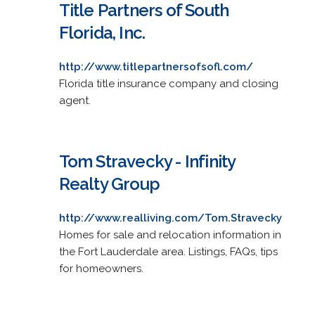
Title Partners of South
Florida, Inc.
http://www.titlepartnersofsofl.com/
Florida title insurance company and closing
agent.
Tom Stravecky - Infinity
Realty Group
http://www.realliving.com/Tom.Stravecky
Homes for sale and relocation information in
the Fort Lauderdale area. Listings, FAQs, tips
for homeowners.