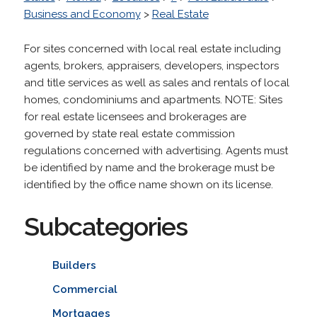
Business and Economy
>
Real Estate
For sites concerned with local real estate including
agents, brokers, appraisers, developers, inspectors
and title services as well as sales and rentals of local
homes, condominiums and apartments. NOTE: Sites
for real estate licensees and brokerages are
governed by state real estate commission
regulations concerned with advertising. Agents must
be identified by name and the brokerage must be
identified by the office name shown on its license.
Subcategories
Builders
Commercial
Mortgages