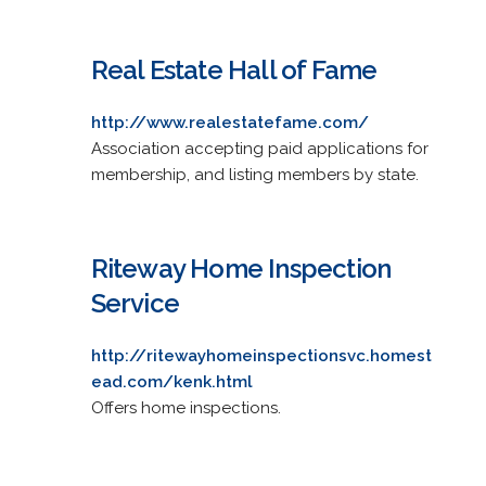
Real Estate Hall of Fame
http://www.realestatefame.com/
Association accepting paid applications for
membership, and listing members by state.
Riteway Home Inspection
Service
http://ritewayhomeinspectionsvc.homest
ead.com/kenk.html
Offers home inspections.