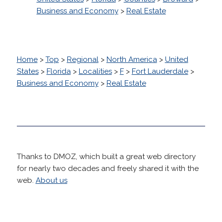
Business and Economy
>
Real Estate
Home
>
Top
>
Regional
>
North America
>
United
States
>
Florida
>
Localities
>
F
>
Fort Lauderdale
>
Business and Economy
>
Real Estate
Thanks to DMOZ, which built a great web directory
for nearly two decades and freely shared it with the
web.
About us