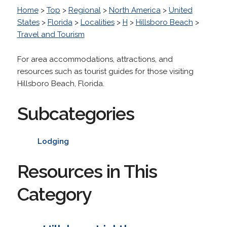
Home
>
Top
>
Regional
>
North America
>
United
States
>
Florida
>
Localities
>
H
>
Hillsboro Beach
>
Travel and Tourism
For area accommodations, attractions, and
resources such as tourist guides for those visiting
Hillsboro Beach, Florida.
Subcategories
Lodging
Resources in This
Category