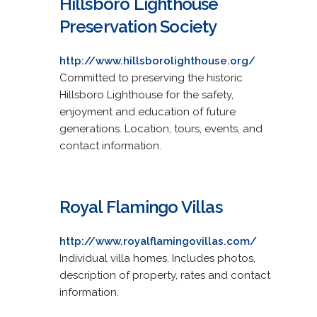
Hillsboro Lighthouse
Preservation Society
http://www.hillsborolighthouse.org/
Committed to preserving the historic
Hillsboro Lighthouse for the safety,
enjoyment and education of future
generations. Location, tours, events, and
contact information.
Royal Flamingo Villas
http://www.royalflamingovillas.com/
Individual villa homes. Includes photos,
description of property, rates and contact
information.