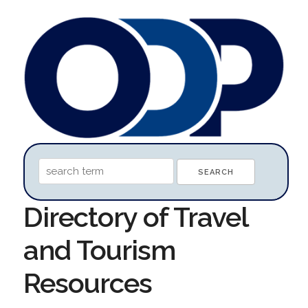
Directory of Travel
and Tourism
Resources