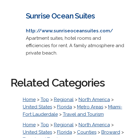
Sunrise Ocean Suites
http://www.sunriseoceansuites.com/
Apartment suites, hotel rooms and
efficiencies for rent. A family atmosphere and
private beach.
Related Categories
Home
>
Top
>
Regional
>
North America
>
United States
>
Florida
>
Metro Areas
>
Miami-
Fort Lauderdale
>
Travel and Tourism
Home
>
Top
>
Regional
>
North America
>
United States
>
Florida
>
Counties
>
Broward
>