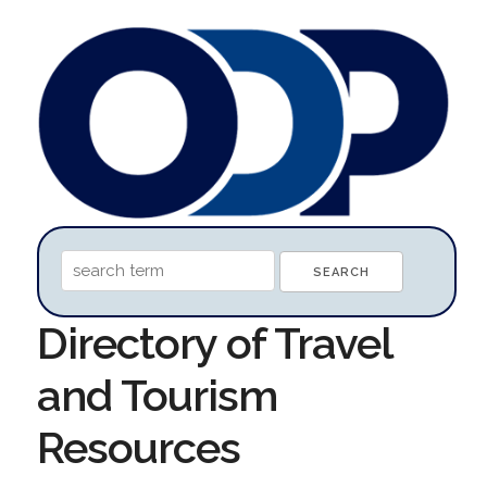
Directory of Travel
and Tourism
Resources