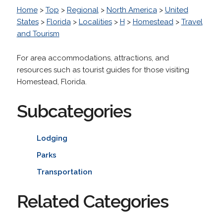
Home
>
Top
>
Regional
>
North America
>
United
States
>
Florida
>
Localities
>
H
>
Homestead
>
Travel
and Tourism
For area accommodations, attractions, and
resources such as tourist guides for those visiting
Homestead, Florida.
Subcategories
Lodging
Parks
Transportation
Related Categories