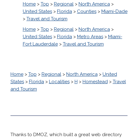
Home
>
Top
>
Regional
>
North America
>
United States
>
Florida
>
Counties
>
Miami-Dade
>
Travel and Tourism
Home
>
Top
>
Regional
>
North America
>
United States
>
Florida
>
Metro Areas
>
Miami-
Fort Lauderdale
>
Travel and Tourism
Home
>
Top
>
Regional
>
North America
>
United
States
>
Florida
>
Localities
>
H
>
Homestead
>
Travel
and Tourism
Thanks to DMOZ, which built a great web directory