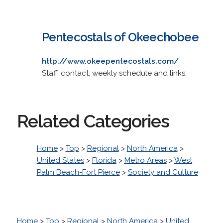
Pentecostals of Okeechobee
http://www.okeepentecostals.com/
Staff, contact, weekly schedule and links.
Related Categories
Home
>
Top
>
Regional
>
North America
>
United States
>
Florida
>
Metro Areas
>
West
Palm Beach-Fort Pierce
>
Society and Culture
Home
>
Top
>
Regional
>
North America
>
United