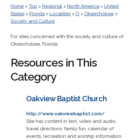
Home
>
Top
>
Regional
>
North America
>
United
States
>
Florida
>
Localities
>
O
>
Okeechobee
>
Society and Culture
For sites concerned with the society and culture of
Okeechobee, Florida.
Resources in This
Category
Oakview Baptist Church
http://www.oakviewbaptist.com/
Site has content in text, video and audio,
travel directions, family fun, calendar of
events, recreation and worship information.