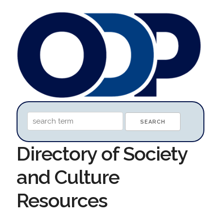
Directory of Society
and Culture
Resources