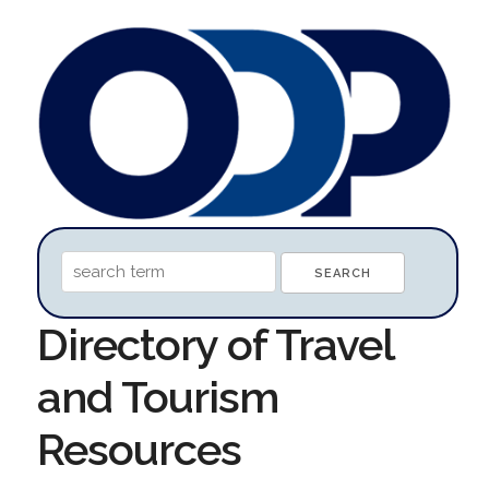
Directory of Travel
and Tourism
Resources