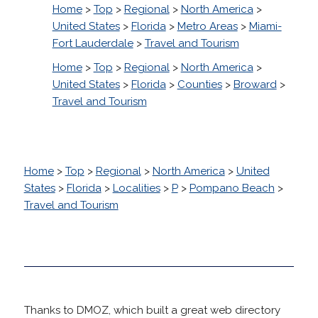
Home
>
Top
>
Regional
>
North America
>
United States
>
Florida
>
Metro Areas
>
Miami-
Fort Lauderdale
>
Travel and Tourism
Home
>
Top
>
Regional
>
North America
>
United States
>
Florida
>
Counties
>
Broward
>
Travel and Tourism
Home
>
Top
>
Regional
>
North America
>
United
States
>
Florida
>
Localities
>
P
>
Pompano Beach
>
Travel and Tourism
Thanks to DMOZ, which built a great web directory