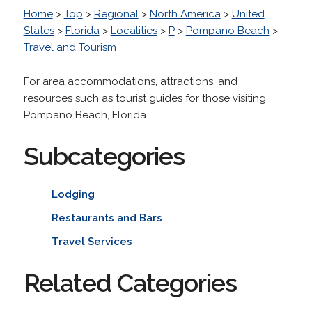
Home
>
Top
>
Regional
>
North America
>
United
States
>
Florida
>
Localities
>
P
>
Pompano Beach
>
Travel and Tourism
For area accommodations, attractions, and
resources such as tourist guides for those visiting
Pompano Beach, Florida.
Subcategories
Lodging
Restaurants and Bars
Travel Services
Related Categories