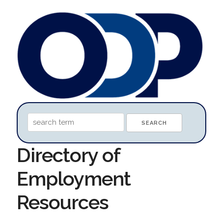
Directory of
Employment
Resources