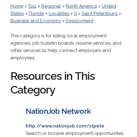
Home
>
Top
>
Regional
>
North America
>
United
States
>
Florida
>
Localities
>
S
>
Saint Petersburg
>
Business and Economy
>
Employment
This category is for listing local employment
agencies, job bulletin boards, resume services, and
other services to help connect employers and
employees.
Resources in This
Category
NationJob Network
http://www.nationjob.com/stpete
Search or browse employment opportunities