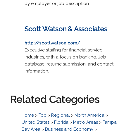
by employer or job description.
Scott Watson & Associates
http://scottwatson.com/
Executive staffing for financial service
industries, with a focus on banking. Job
database, resume submission, and contact
information.
Related Categories
Home
>
Top
>
Regional
>
North America
>
United States
>
Florida
>
Metro Areas
>
Tampa
Bay Area
>
Business and Economy
>