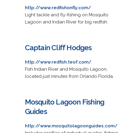
http://www.redfishonfly.com/
Light tackle and fly-fishing on Mosquito
Lagoon and Indian River for big redfish.
Captain Cliff Hodges
http://www.redfish.teof.com/
Fish Indian River and Mosquito Lagoon,
located just minutes from Orlando Florida.
Mosquito Lagoon Fishing
Guides
http://www.mosquitolagoonguides.com/
Includes profiles of individual guides, fishing