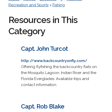
Recreation and Sports
>
Fishing
Resources in This
Category
Capt. John Turcot
http://www.backcountryonfly.com/
Offering flyfishing the backcountry flats on
the Mosquito Lagoon, Indian River and the
Florida Everglades. Available trips and
contact information.
Capt. Rob Blake