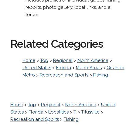
reports, photo gallery, local links, and a
forum.
Related Categories
Home
>
Top
>
Regional
>
North America
>
United States
>
Florida
>
Metro Areas
>
Orlando
Metro
>
Recreation and Sports
>
Fishing
Home
>
Top
>
Regional
>
North America
>
United
States
>
Florida
>
Localities
>
T
>
Titusville
>
Recreation and Sports
>
Fishing