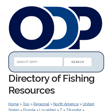
Directory of Fishing
Resources
Home
>
Top
>
Regional
>
North America
>
United
States
>
Florida
>
Localities
>
T
>
Titusville
>