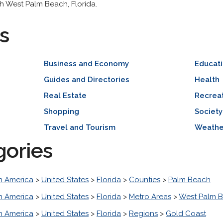
ith West Palm Beach, Florida.
s
Business and Economy
Educat
Guides and Directories
Health
Real Estate
Recreat
Shopping
Society
Travel and Tourism
Weathe
gories
h America
>
United States
>
Florida
>
Counties
>
Palm Beach
h America
>
United States
>
Florida
>
Metro Areas
>
West Palm B
h America
>
United States
>
Florida
>
Regions
>
Gold Coast