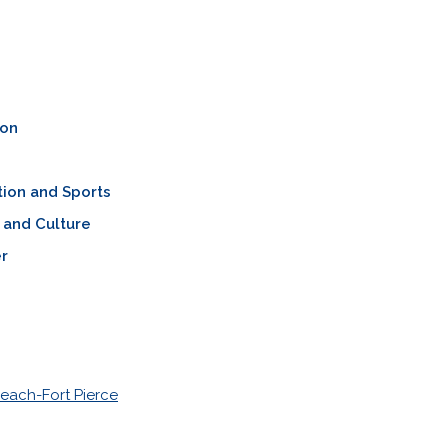
ion
ion and Sports
 and Culture
r
each-Fort Pierce