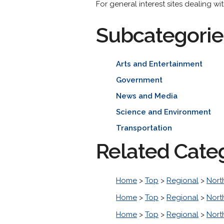
For general interest sites dealing w
Subcategorie
Arts and Entertainment
Government
News and Media
Science and Environment
Transportation
Related Cate
Home
>
Top
>
Regional
>
Nort
Home
>
Top
>
Regional
>
Nort
Home
>
Top
>
Regional
>
Nort