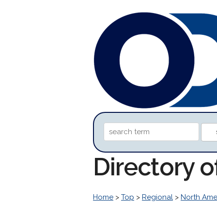
Directory 
Home
>
Top
>
Regional
>
North Ame