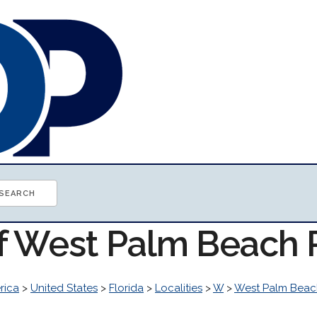
of West Palm Beach
rica
>
United States
>
Florida
>
Localities
>
W
>
West Palm Beac