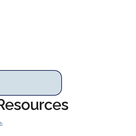
 Resources
h