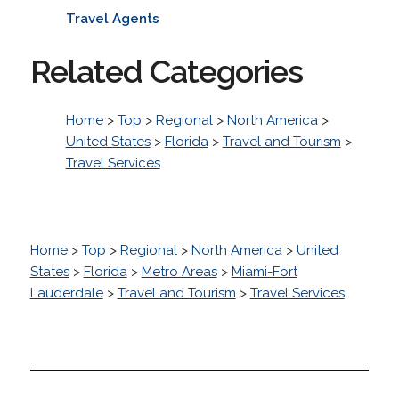
Travel Agents
Related Categories
Home
>
Top
>
Regional
>
North America
>
United States
>
Florida
>
Travel and Tourism
>
Travel Services
Home
>
Top
>
Regional
>
North America
>
United
States
>
Florida
>
Metro Areas
>
Miami-Fort
Lauderdale
>
Travel and Tourism
>
Travel Services