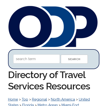
Directory of Travel
Services Resources
Home
>
Top
>
Regional
>
North America
>
United
States
>
Florida
>
Metro Areas
>
Miami-Fort