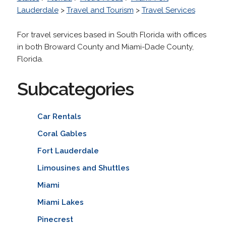
Lauderdale
>
Travel and Tourism
>
Travel Services
For travel services based in South Florida with offices
in both Broward County and Miami-Dade County,
Florida.
Subcategories
Car Rentals
Coral Gables
Fort Lauderdale
Limousines and Shuttles
Miami
Miami Lakes
Pinecrest