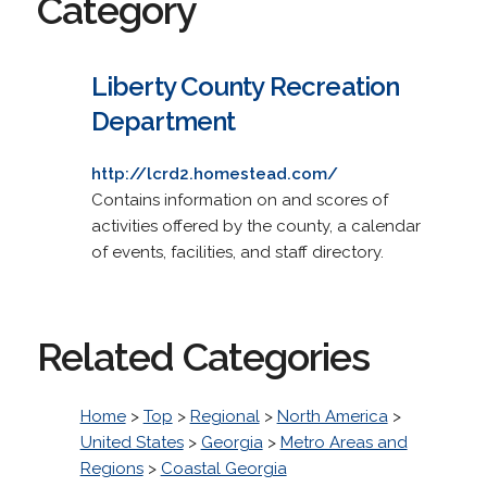
Category
Liberty County Recreation
Department
http://lcrd2.homestead.com/
Contains information on and scores of
activities offered by the county, a calendar
of events, facilities, and staff directory.
Related Categories
Home
>
Top
>
Regional
>
North America
>
United States
>
Georgia
>
Metro Areas and
Regions
>
Coastal Georgia