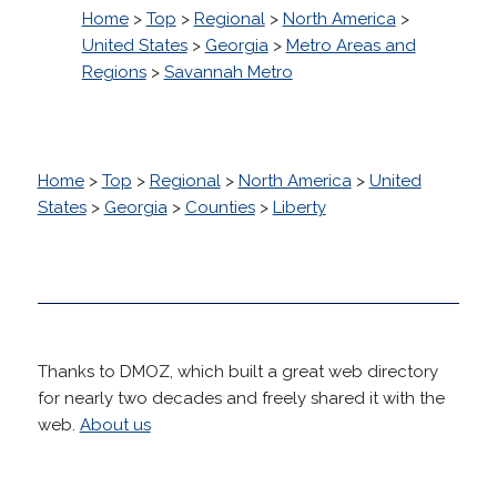
Home
>
Top
>
Regional
>
North America
>
United States
>
Georgia
>
Metro Areas and
Regions
>
Savannah Metro
Home
>
Top
>
Regional
>
North America
>
United
States
>
Georgia
>
Counties
>
Liberty
Thanks to DMOZ, which built a great web directory
for nearly two decades and freely shared it with the
web.
About us