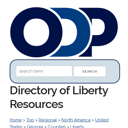
Directory of Liberty
Resources
Home
>
Top
>
Regional
>
North America
>
United
States
>
Georgia
>
Counties
>
Liberty