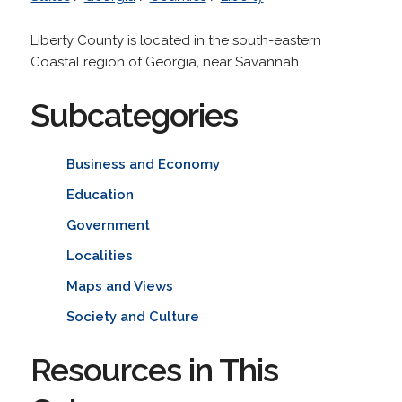
Liberty County is located in the south-eastern
Coastal region of Georgia, near Savannah.
Subcategories
Business and Economy
Education
Government
Localities
Maps and Views
Society and Culture
Resources in This