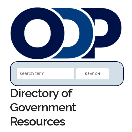
Directory of
Government
Resources