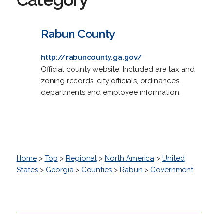
Rabun County
http://rabuncounty.ga.gov/
Official county website. Included are tax and
zoning records, city officials, ordinances,
departments and employee information.
Home
>
Top
>
Regional
>
North America
>
United
States
>
Georgia
>
Counties
>
Rabun
>
Government