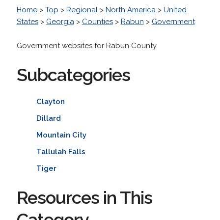
Home
>
Top
>
Regional
>
North America
>
United
States
>
Georgia
>
Counties
>
Rabun
>
Government
Government websites for Rabun County.
Subcategories
Clayton
Dillard
Mountain City
Tallulah Falls
Tiger
Resources in This
Category