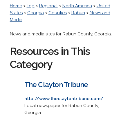
Home
>
Top
>
Regional
>
North America
>
United
States
>
Georgia
>
Counties
>
Rabun
>
News and
Media
News and media sites for Rabun County, Georgia.
Resources in This
Category
The Clayton Tribune
http://www.theclaytontribune.com/
Local newspaper for Rabun County,
Georgia.