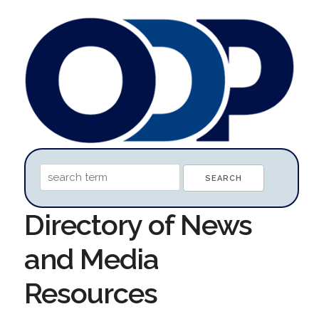
Directory of News
and Media
Resources