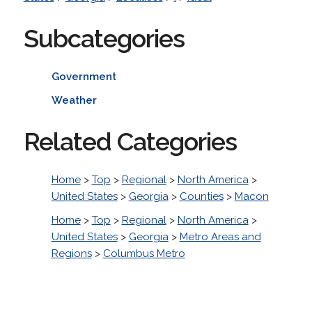
Subcategories
Government
Weather
Related Categories
Home
>
Top
>
Regional
>
North America
>
United States
>
Georgia
>
Counties
>
Macon
Home
>
Top
>
Regional
>
North America
>
United States
>
Georgia
>
Metro Areas and
Regions
>
Columbus Metro