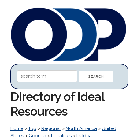
Directory of Ideal
Resources
Home
>
Top
>
Regional
>
North America
>
United
States
>
Georgia
>
Localities
>
I
>
Ideal