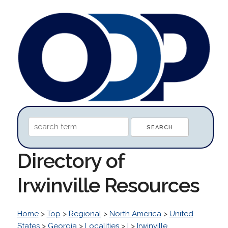
Directory of
Irwinville Resources
Home
>
Top
>
Regional
>
North America
>
United
States
>
Georgia
>
Localities
>
I
>
Irwinville