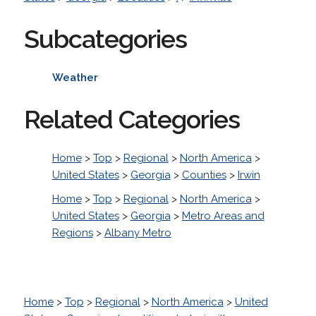
Subcategories
Weather
Related Categories
Home
>
Top
>
Regional
>
North America
>
United States
>
Georgia
>
Counties
>
Irwin
Home
>
Top
>
Regional
>
North America
>
United States
>
Georgia
>
Metro Areas and
Regions
>
Albany Metro
Home
>
Top
>
Regional
>
North America
>
United