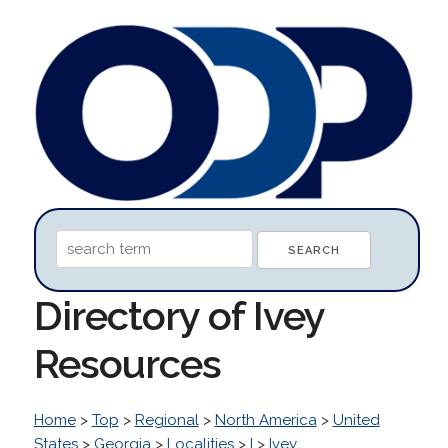
Directory of Ivey
Resources
Home
>
Top
>
Regional
>
North America
>
United
States
>
Georgia
>
Localities
>
I
>
Ivey