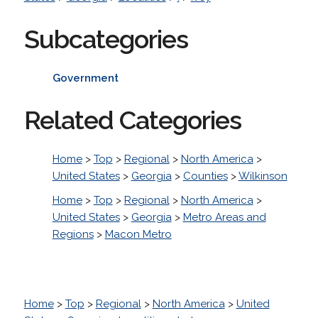
Subcategories
Government
Related Categories
Home
>
Top
>
Regional
>
North America
>
United States
>
Georgia
>
Counties
>
Wilkinson
Home
>
Top
>
Regional
>
North America
>
United States
>
Georgia
>
Metro Areas and
Regions
>
Macon Metro
Home
>
Top
>
Regional
>
North America
>
United