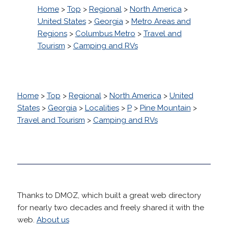
Home
>
Top
>
Regional
>
North America
>
United States
>
Georgia
>
Metro Areas and
Regions
>
Columbus Metro
>
Travel and
Tourism
>
Camping and RVs
Home
>
Top
>
Regional
>
North America
>
United
States
>
Georgia
>
Localities
>
P
>
Pine Mountain
>
Travel and Tourism
>
Camping and RVs
Thanks to DMOZ, which built a great web directory
for nearly two decades and freely shared it with the
web.
About us