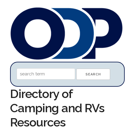
Directory of
Camping and RVs
Resources