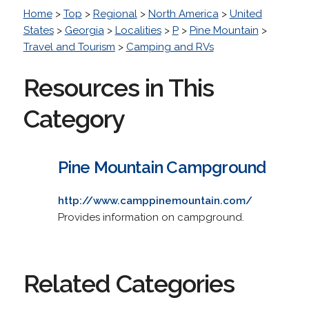
Home
>
Top
>
Regional
>
North America
>
United
States
>
Georgia
>
Localities
>
P
>
Pine Mountain
>
Travel and Tourism
>
Camping and RVs
Resources in This
Category
Pine Mountain Campground
http://www.camppinemountain.com/
Provides information on campground.
Related Categories