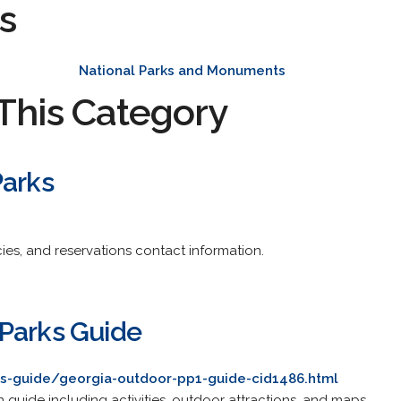
s
National Parks and Monuments
This Category
Parks
es, and reservations contact information.
Parks Guide
s-guide/georgia-outdoor-pp1-guide-cid1486.html
n guide including activities, outdoor attractions, and maps.