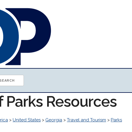
of Parks Resources
rica
>
United States
>
Georgia
>
Travel and Tourism
>
Parks