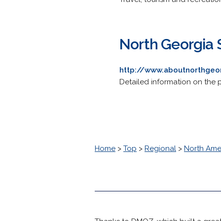
North Georgia 
http://www.aboutnorthgeo
Detailed information on the 
Home
>
Top
>
Regional
>
North Ame