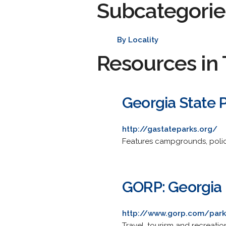
Subcategorie
By Locality
Resources in 
Georgia State 
http://gastateparks.org/
Features campgrounds, polici
GORP: Georgia 
http://www.gorp.com/park
Travel, tourism and recreatio