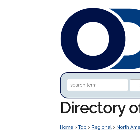
Directory 
Home
>
Top
>
Regional
>
North Ame