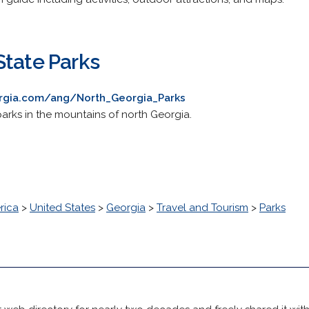
State Parks
rgia.com/ang/North_Georgia_Parks
parks in the mountains of north Georgia.
rica
>
United States
>
Georgia
>
Travel and Tourism
>
Parks