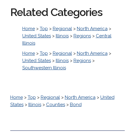
Related Categories
Home
>
Top
>
Regional
>
North America
>
United States
>
Illinois
>
Regions
>
Central
Illinois
Home
>
Top
>
Regional
>
North America
>
United States
>
Illinois
>
Regions
>
Southwestern Illinois
Home
>
Top
>
Regional
>
North America
>
United
States
>
Illinois
>
Counties
>
Bond