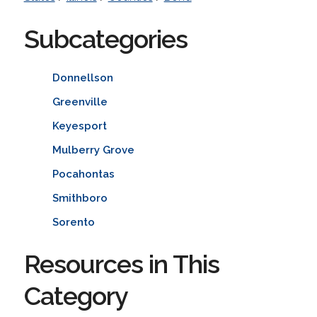
Subcategories
Donnellson
Greenville
Keyesport
Mulberry Grove
Pocahontas
Smithboro
Sorento
Resources in This
Category