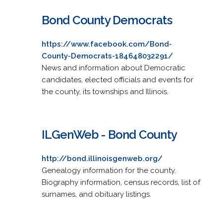
Bond County Democrats
https://www.facebook.com/Bond-
County-Democrats-184648032291/
News and information about Democratic
candidates, elected officials and events for
the county, its townships and Illinois.
ILGenWeb - Bond County
http://bond.illinoisgenweb.org/
Genealogy information for the county.
Biography information, census records, list of
surnames, and obituary listings.