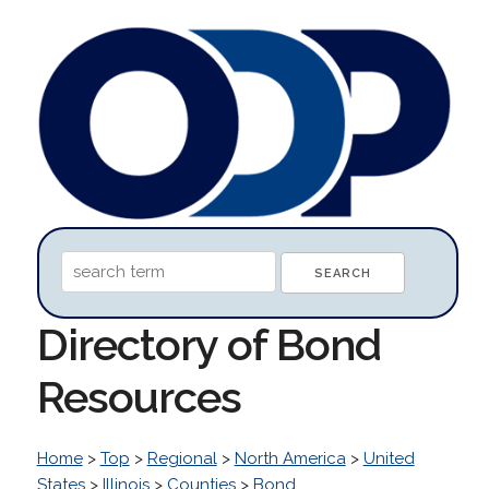
Directory of Bond
Resources
Home
>
Top
>
Regional
>
North America
>
United
States
>
Illinois
>
Counties
>
Bond