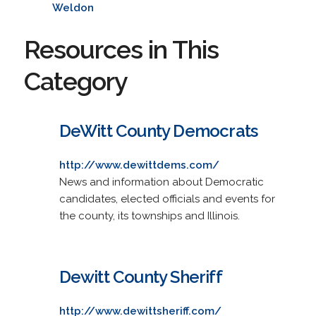
Weldon
Resources in This
Category
DeWitt County Democrats
http://www.dewittdems.com/
News and information about Democratic
candidates, elected officials and events for
the county, its townships and Illinois.
Dewitt County Sheriff
http://www.dewittsheriff.com/