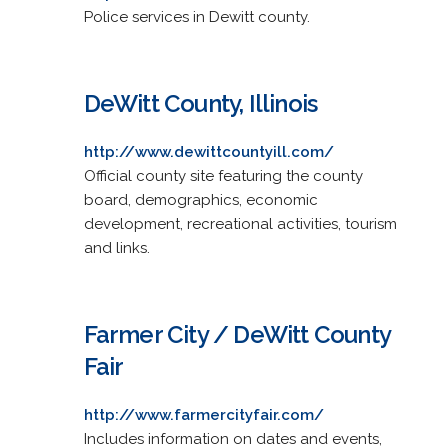
Police services in Dewitt county.
DeWitt County, Illinois
http://www.dewittcountyill.com/
Official county site featuring the county
board, demographics, economic
development, recreational activities, tourism
and links.
Farmer City / DeWitt County
Fair
http://www.farmercityfair.com/
Includes information on dates and events,