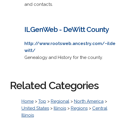
and contacts.
ILGenWeb - DeWitt County
http://www.rootsweb.ancestry.com/~ilde
witt/
Genealogy and History for the county.
Related Categories
Home
>
Top
>
Regional
>
North America
>
United States
>
Illinois
>
Regions
>
Central
Illinois