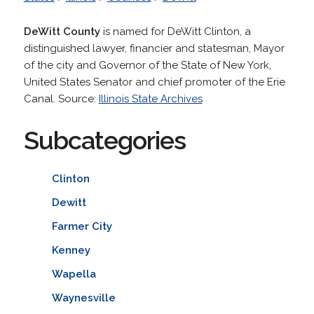
DeWitt County
is named for DeWitt Clinton, a
distinguished lawyer, financier and statesman, Mayor
of the city and Governor of the State of New York,
United States Senator and chief promoter of the Erie
Canal. Source:
Illinois State Archives
Subcategories
Clinton
Dewitt
Farmer City
Kenney
Wapella
Waynesville