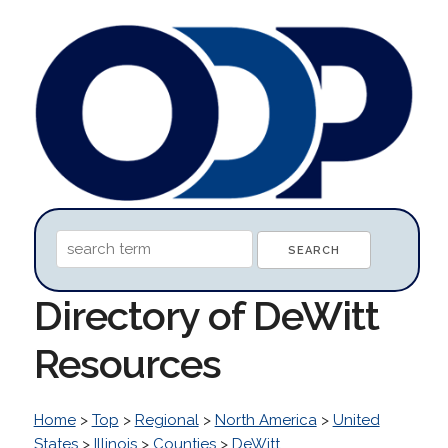
Directory of DeWitt
Resources
Home
>
Top
>
Regional
>
North America
>
United
States
>
Illinois
>
Counties
>
DeWitt