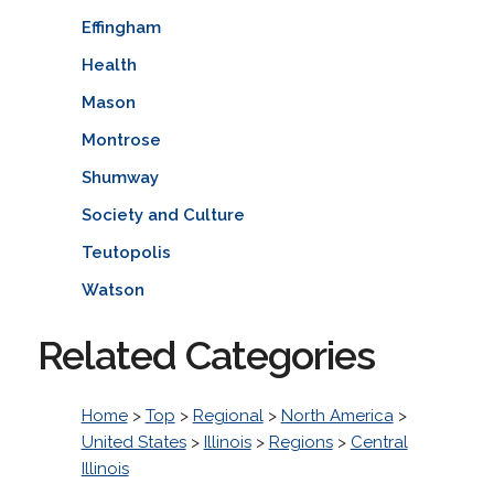
Effingham
Health
Mason
Montrose
Shumway
Society and Culture
Teutopolis
Watson
Related Categories
Home
>
Top
>
Regional
>
North America
>
United States
>
Illinois
>
Regions
>
Central
Illinois