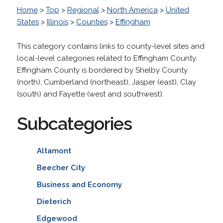
Home
>
Top
>
Regional
>
North America
>
United
States
>
Illinois
>
Counties
>
Effingham
This category contains links to county-level sites and
local-level categories related to Effingham County.
Effingham County is bordered by Shelby County
(north), Cumberland (northeast), Jasper (east), Clay
(south) and Fayette (west and southwest).
Subcategories
Altamont
Beecher City
Business and Economy
Dieterich
Edgewood