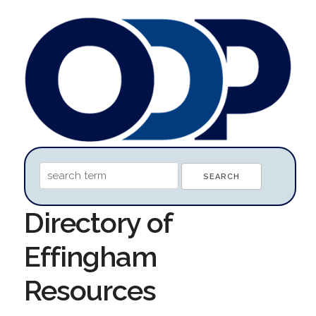
Directory of
Effingham
Resources