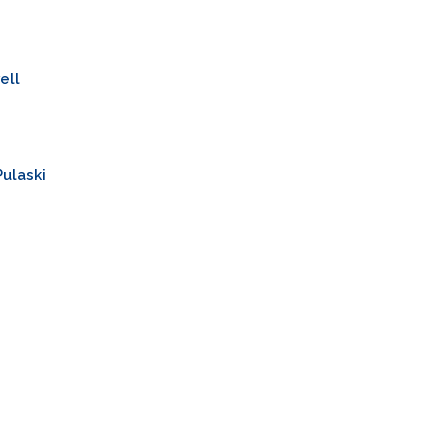
ell
ulaski