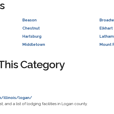
s
Beason
Broadw
Chestnut
Elkhart
Hartsburg
Latham
Middletown
Mount P
This Category
om/illinois/logan/
st, and a list of lodging facilities in Logan county.