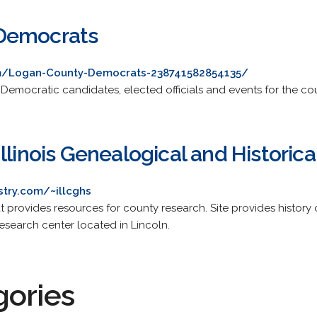
Democrats
m/Logan-County-Democrats-238741582854135/
mocratic candidates, elected officials and events for the count
llinois Genealogical and Historica
try.com/~illcghs
t provides resources for county research. Site provides history
esearch center located in Lincoln.
gories