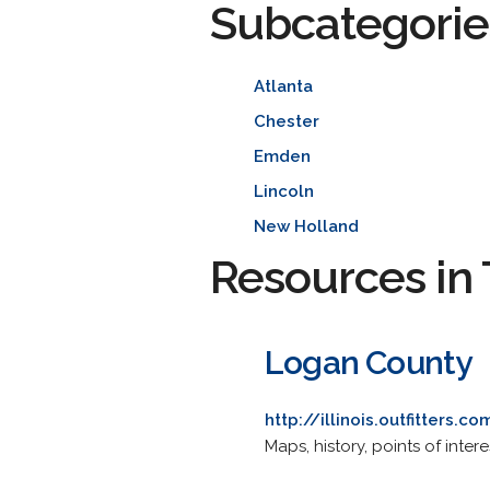
Subcategorie
Atlanta
Chester
Emden
Lincoln
New Holland
Resources in 
Logan County
http://illinois.outfitters.c
Maps, history, points of intere