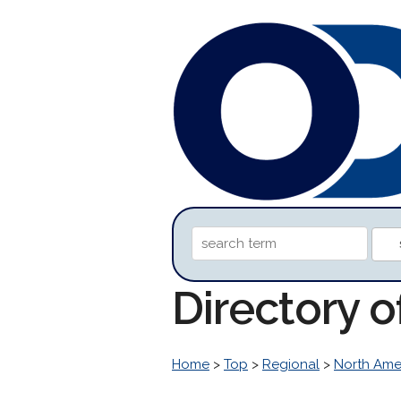
Directory 
Home
>
Top
>
Regional
>
North Ame