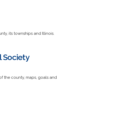
y, its townships and Illinois.
l Society
 of the county, maps, goals and