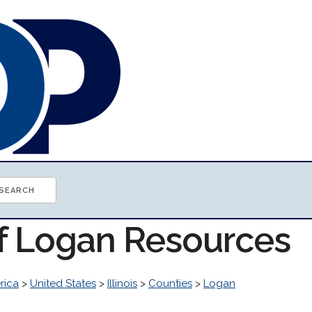
of Logan Resources
rica
>
United States
>
Illinois
>
Counties
>
Logan