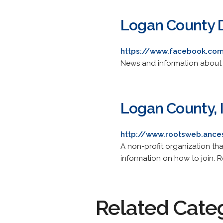
Logan County 
https://www.facebook.co
News and information about De
Logan County, I
http://www.rootsweb.ances
A non-profit organization tha
information on how to join. R
Related Cate