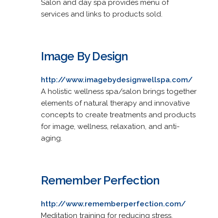
Salon and day spa provides menu of
services and links to products sold.
Image By Design
http://www.imagebydesignwellspa.com/
A holistic wellness spa/salon brings together
elements of natural therapy and innovative
concepts to create treatments and products
for image, wellness, relaxation, and anti-
aging.
Remember Perfection
http://www.rememberperfection.com/
Meditation training for reducing stress,