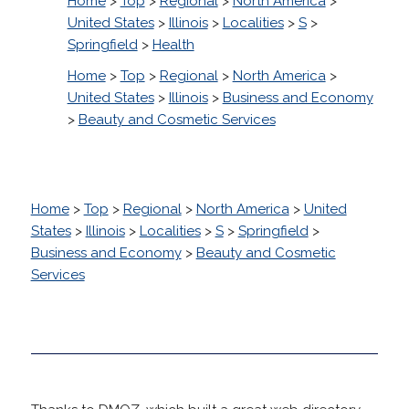
Home
>
Top
>
Regional
>
North America
>
United States
>
Illinois
>
Localities
>
S
>
Springfield
>
Health
Home
>
Top
>
Regional
>
North America
>
United States
>
Illinois
>
Business and Economy
>
Beauty and Cosmetic Services
Home
>
Top
>
Regional
>
North America
>
United
States
>
Illinois
>
Localities
>
S
>
Springfield
>
Business and Economy
>
Beauty and Cosmetic
Services