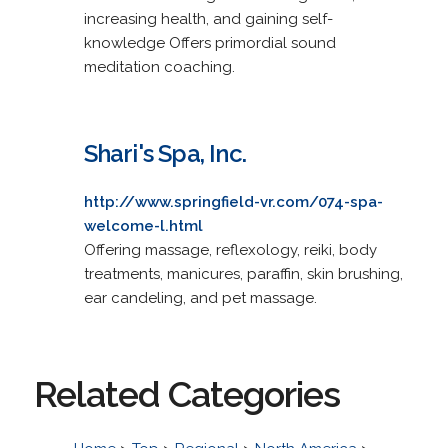
increasing health, and gaining self-
knowledge Offers primordial sound
meditation coaching.
Shari's Spa, Inc.
http://www.springfield-vr.com/074-spa-
welcome-l.html
Offering massage, reflexology, reiki, body
treatments, manicures, paraffin, skin brushing,
ear candeling, and pet massage.
Related Categories