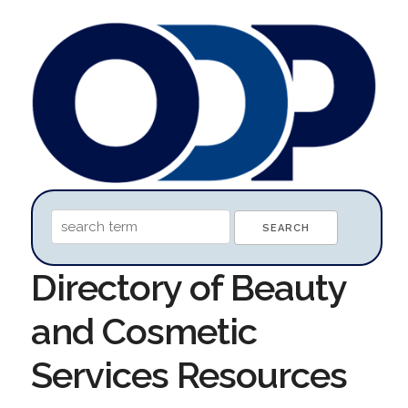
Directory of Beauty
and Cosmetic
Services Resources