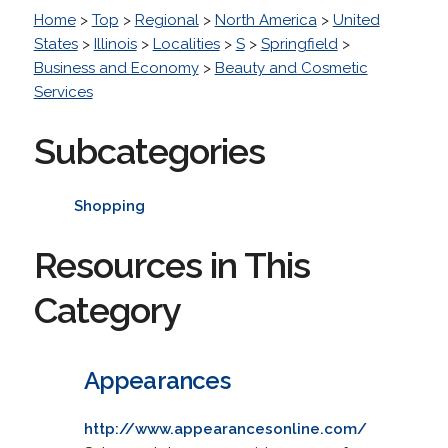
Home
>
Top
>
Regional
>
North America
>
United
States
>
Illinois
>
Localities
>
S
>
Springfield
>
Business and Economy
>
Beauty and Cosmetic
Services
Subcategories
Shopping
Resources in This
Category
Appearances
http://www.appearancesonline.com/