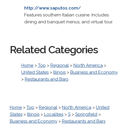
http://www.saputos.com/
Features southern Italian cuisine. Includes
dining and banquet menus, and virtual tour.
Related Categories
Home
>
Top
>
Regional
>
North America
>
United States
>
Illinois
>
Business and Economy
>
Restaurants and Bars
Home
>
Top
>
Regional
>
North America
>
United
States
>
Illinois
>
Localities
>
S
>
Springfield
>
Business and Economy
>
Restaurants and Bars