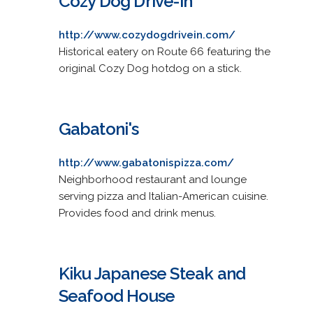
Cozy Dog Drive-in
http://www.cozydogdrivein.com/
Historical eatery on Route 66 featuring the
original Cozy Dog hotdog on a stick.
Gabatoni's
http://www.gabatonispizza.com/
Neighborhood restaurant and lounge
serving pizza and Italian-American cuisine.
Provides food and drink menus.
Kiku Japanese Steak and
Seafood House