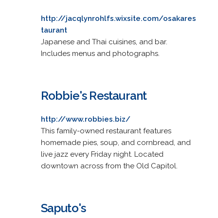
http://jacqlynrohlfs.wixsite.com/osakares
taurant
Japanese and Thai cuisines, and bar.
Includes menus and photographs.
Robbie's Restaurant
http://www.robbies.biz/
This family-owned restaurant features
homemade pies, soup, and cornbread, and
live jazz every Friday night. Located
downtown across from the Old Capitol.
Saputo's