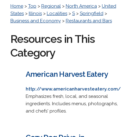
Home
>
Top
>
Regional
>
North America
>
United
States
>
Illinois
>
Localities
>
S
>
Springfield
>
Business and Economy
>
Restaurants and Bars
Resources in This
Category
American Harvest Eatery
http://www.americanharvesteatery.com/
Emphasizes fresh, local, and seasonal
ingredients. Includes menus, photographs,
and chefs' profiles.