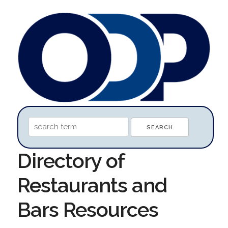
Directory of
Restaurants and
Bars Resources