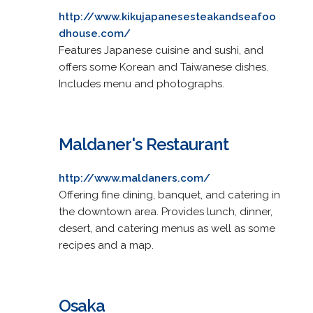
http://www.kikujapanesesteakandseafoo
dhouse.com/
Features Japanese cuisine and sushi, and
offers some Korean and Taiwanese dishes.
Includes menu and photographs.
Maldaner's Restaurant
http://www.maldaners.com/
Offering fine dining, banquet, and catering in
the downtown area. Provides lunch, dinner,
desert, and catering menus as well as some
recipes and a map.
Osaka