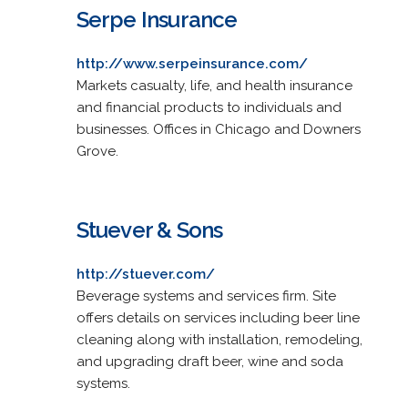
Serpe Insurance
http://www.serpeinsurance.com/
Markets casualty, life, and health insurance
and financial products to individuals and
businesses. Offices in Chicago and Downers
Grove.
Stuever & Sons
http://stuever.com/
Beverage systems and services firm. Site
offers details on services including beer line
cleaning along with installation, remodeling,
and upgrading draft beer, wine and soda
systems.