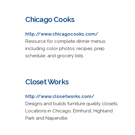
Chicago Cooks
http://www.chicagocooks.com/
Resource for complete dinner menus
including color photos, recipes, prep
schedule, and grocery lists.
Closet Works
http://www.closetworks.com/
Designs and builds furniture quality closets.
Locations in Chicago, Elmhurst, Highland
Park and Naperville.