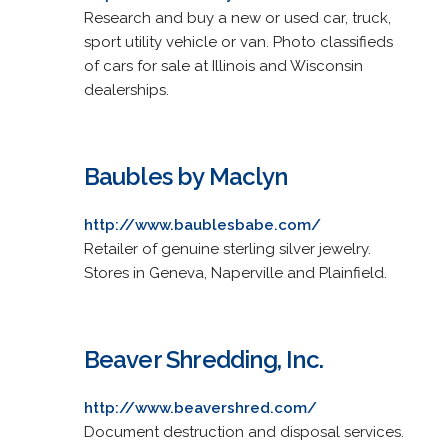
Research and buy a new or used car, truck,
sport utility vehicle or van. Photo classifieds
of cars for sale at Illinois and Wisconsin
dealerships.
Baubles by Maclyn
http://www.baublesbabe.com/
Retailer of genuine sterling silver jewelry.
Stores in Geneva, Naperville and Plainfield.
Beaver Shredding, Inc.
http://www.beavershred.com/
Document destruction and disposal services.