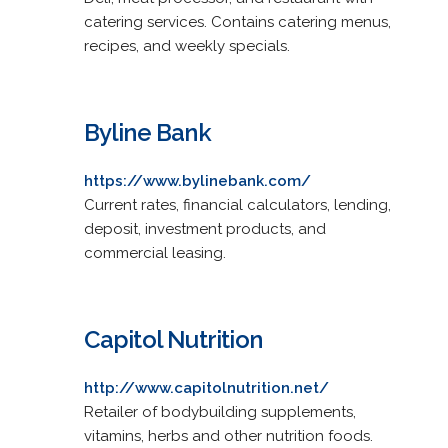
catering services. Contains catering menus,
recipes, and weekly specials.
Byline Bank
https://www.bylinebank.com/
Current rates, financial calculators, lending,
deposit, investment products, and
commercial leasing.
Capitol Nutrition
http://www.capitolnutrition.net/
Retailer of bodybuilding supplements,
vitamins, herbs and other nutrition foods.