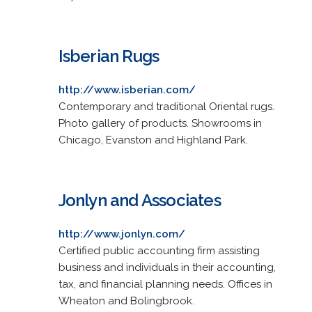
Isberian Rugs
http://www.isberian.com/
Contemporary and traditional Oriental rugs.
Photo gallery of products. Showrooms in
Chicago, Evanston and Highland Park.
Jonlyn and Associates
http://www.jonlyn.com/
Certified public accounting firm assisting
business and individuals in their accounting,
tax, and financial planning needs. Offices in
Wheaton and Bolingbrook.