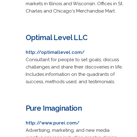
markets in Illinois and Wisconsin. Offices in St.
Charles and Chicago's Merchandise Mart.
Optimal Level LLC
http://optimallevel.com/
Consultant for people to set goals, discuss
challenges and share their discoveries in life.
Includes information on the quadrants of
success, methods used, and testimonials.
Pure Imagination
http://www.purei.com/
Advertising, marketing, and new media