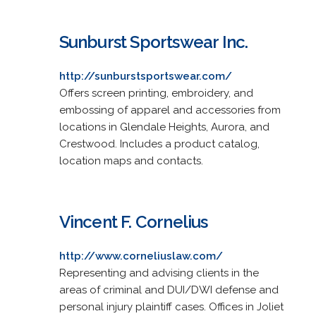
Sunburst Sportswear Inc.
http://sunburstsportswear.com/
Offers screen printing, embroidery, and
embossing of apparel and accessories from
locations in Glendale Heights, Aurora, and
Crestwood. Includes a product catalog,
location maps and contacts.
Vincent F. Cornelius
http://www.corneliuslaw.com/
Representing and advising clients in the
areas of criminal and DUI/DWI defense and
personal injury plaintiff cases. Offices in Joliet