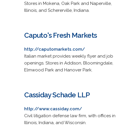
Stores in Mokena, Oak Park and Naperville,
Illinois, and Schererville, Indiana.
Caputo's Fresh Markets
http://caputomarkets.com/
Italian market provides weekly flyer and job
openings. Stores in Addison, Bloomingdale,
Elmwood Park and Hanover Park.
Cassiday Schade LLP
http://www.cassiday.com/
Civil litigation defense law firm, with offices in
Illinois, Indiana, and Wisconsin.