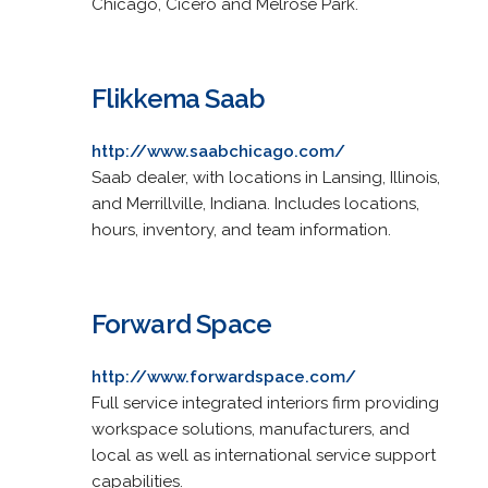
Chicago, Cicero and Melrose Park.
Flikkema Saab
http://www.saabchicago.com/
Saab dealer, with locations in Lansing, Illinois,
and Merrillville, Indiana. Includes locations,
hours, inventory, and team information.
Forward Space
http://www.forwardspace.com/
Full service integrated interiors firm providing
workspace solutions, manufacturers, and
local as well as international service support
capabilities.