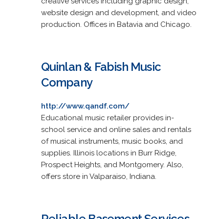
creative services including graphic design,
website design and development, and video
production. Offices in Batavia and Chicago.
Quinlan & Fabish Music
Company
http://www.qandf.com/
Educational music retailer provides in-
school service and online sales and rentals
of musical instruments, music books, and
supplies. Illinois locations in Burr Ridge,
Prospect Heights, and Montgomery. Also,
offers store in Valparaiso, Indiana.
Reliable Basement Services