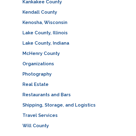
Kankakee County
Kendall County
Kenosha, Wisconsin
Lake County, Illinois
Lake County, Indiana
McHenry County
Organizations
Photography
Real Estate
Restaurants and Bars
Shipping, Storage, and Logistics
Travel Services
Will County