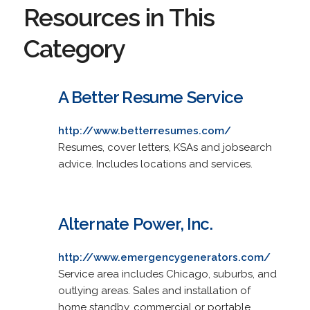
Resources in This
Category
A Better Resume Service
http://www.betterresumes.com/
Resumes, cover letters, KSAs and jobsearch
advice. Includes locations and services.
Alternate Power, Inc.
http://www.emergencygenerators.com/
Service area includes Chicago, suburbs, and
outlying areas. Sales and installation of
home standby, commercial or portable