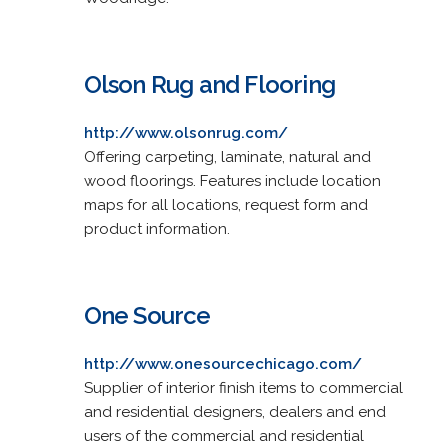
Olson Rug and Flooring
http://www.olsonrug.com/
Offering carpeting, laminate, natural and
wood floorings. Features include location
maps for all locations, request form and
product information.
One Source
http://www.onesourcechicago.com/
Supplier of interior finish items to commercial
and residential designers, dealers and end
users of the commercial and residential