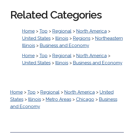
Related Categories
Home
>
Top
>
Regional
>
North America
>
United States
>
Illinois
>
Regions
>
Northeastern
Illinois
>
Business and Economy
Home
>
Top
>
Regional
>
North America
>
United States
>
Illinois
>
Business and Economy
Home
>
Top
>
Regional
>
North America
>
United
States
>
Illinois
>
Metro Areas
>
Chicago
>
Business
and Economy