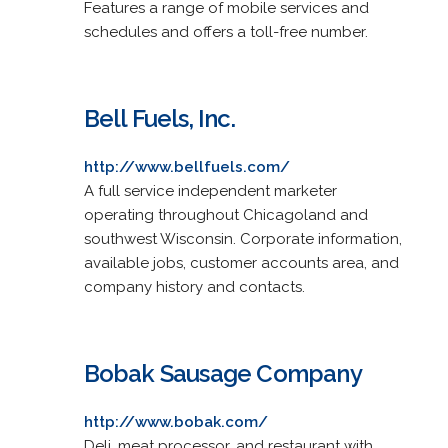
Features a range of mobile services and
schedules and offers a toll-free number.
Bell Fuels, Inc.
http://www.bellfuels.com/
A full service independent marketer
operating throughout Chicagoland and
southwest Wisconsin. Corporate information,
available jobs, customer accounts area, and
company history and contacts.
Bobak Sausage Company
http://www.bobak.com/
Deli, meat processor, and restaurant with