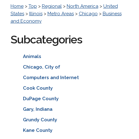
Home
>
Top
>
Regional
>
North America
>
United
States
>
Illinois
>
Metro Areas
>
Chicago
>
Business
and Economy
Subcategories
Animals
Chicago, City of
Computers and Internet
Cook County
DuPage County
Gary, Indiana
Grundy County
Kane County