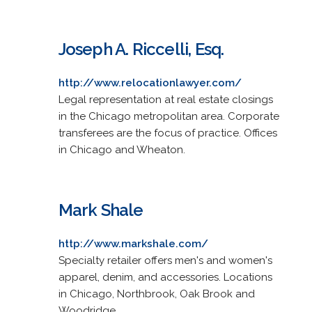
Joseph A. Riccelli, Esq.
http://www.relocationlawyer.com/
Legal representation at real estate closings
in the Chicago metropolitan area. Corporate
transferees are the focus of practice. Offices
in Chicago and Wheaton.
Mark Shale
http://www.markshale.com/
Specialty retailer offers men's and women's
apparel, denim, and accessories. Locations
in Chicago, Northbrook, Oak Brook and
Woodridge.