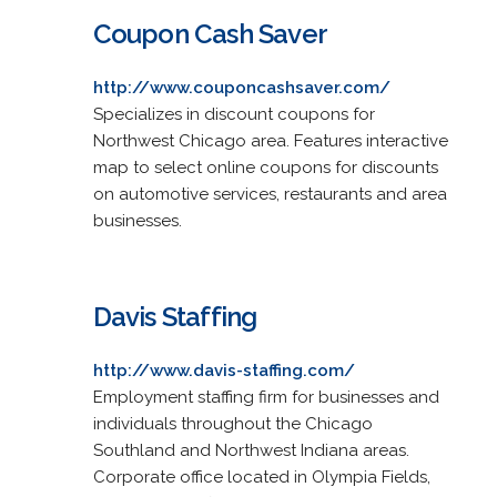
Coupon Cash Saver
http://www.couponcashsaver.com/
Specializes in discount coupons for
Northwest Chicago area. Features interactive
map to select online coupons for discounts
on automotive services, restaurants and area
businesses.
Davis Staffing
http://www.davis-staffing.com/
Employment staffing firm for businesses and
individuals throughout the Chicago
Southland and Northwest Indiana areas.
Corporate office located in Olympia Fields,