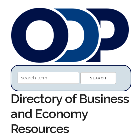
Directory of Business
and Economy
Resources