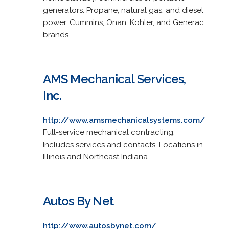
generators. Propane, natural gas, and diesel
power. Cummins, Onan, Kohler, and Generac
brands.
AMS Mechanical Services,
Inc.
http://www.amsmechanicalsystems.com/
Full-service mechanical contracting.
Includes services and contacts. Locations in
Illinois and Northeast Indiana.
Autos By Net
http://www.autosbynet.com/