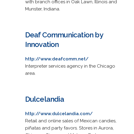
with branch offices in Oak Lawn, Illinois and
Munster, Indiana.
Deaf Communication by
Innovation
http://www.deafcomm.net/
Interpreter services agency in the Chicago
area.
Dulcelandia
http://www.dulcelandia.com/
Retail and online sales of Mexican candies,
piñatas and party favors. Stores in Aurora,