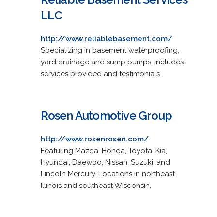
LLC
http://www.reliablebasement.com/
Specializing in basement waterproofing,
yard drainage and sump pumps. Includes
services provided and testimonials.
Rosen Automotive Group
http://www.rosenrosen.com/
Featuring Mazda, Honda, Toyota, Kia,
Hyundai, Daewoo, Nissan, Suzuki, and
Lincoln Mercury. Locations in northeast
Illinois and southeast Wisconsin.