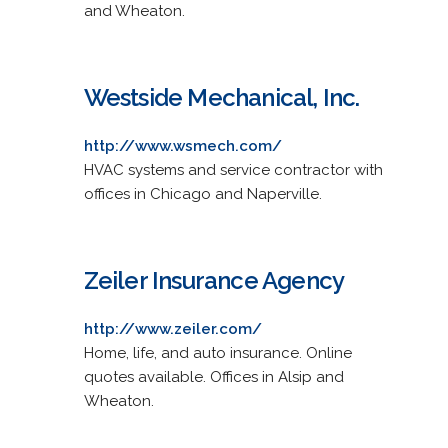
and Wheaton.
Westside Mechanical, Inc.
http://www.wsmech.com/
HVAC systems and service contractor with
offices in Chicago and Naperville.
Zeiler Insurance Agency
http://www.zeiler.com/
Home, life, and auto insurance. Online
quotes available. Offices in Alsip and
Wheaton.