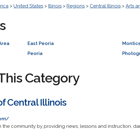
rica
>
United States
>
Illinois
>
Regions
>
Central Illinois
>
Arts a
s
Area
East Peoria
Montice
Peoria
Photog
This Category
 Central Illinois
com/
 the community by providing news, lessons and instruction, da