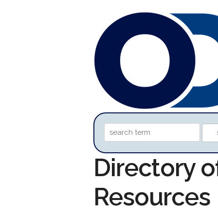
Directory o
Resources