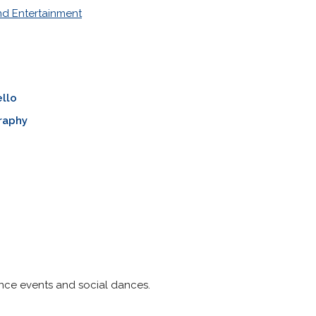
nd Entertainment
llo
raphy
nce events and social dances.