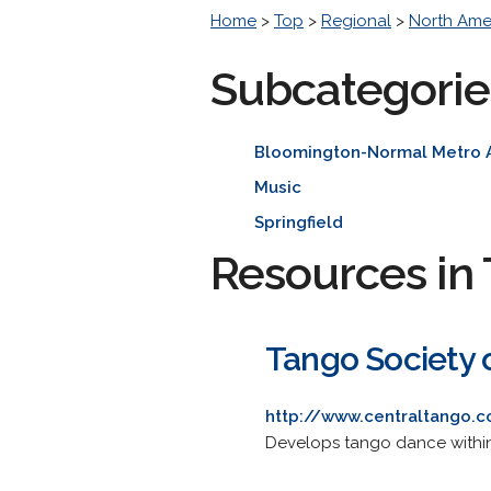
Home
>
Top
>
Regional
>
North Ame
Subcategorie
Bloomington-Normal Metro 
Music
Springfield
Resources in 
Tango Society of
http://www.centraltango.
Develops tango dance within