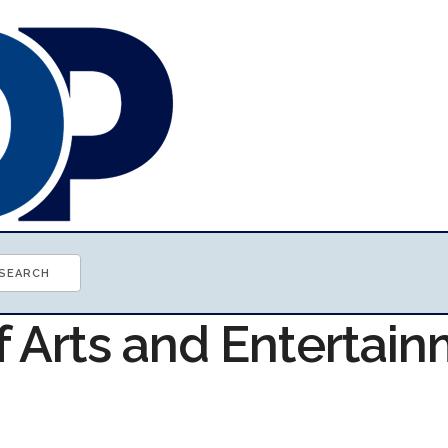
f Arts and Entertai