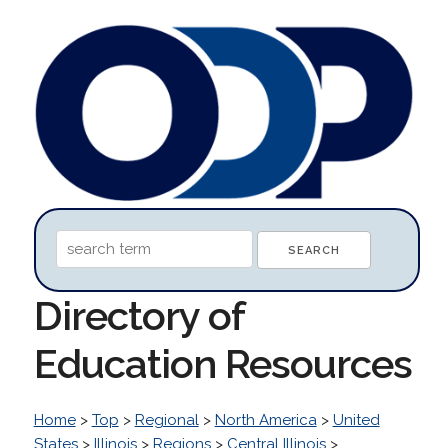
Directory of
Education Resources
Home
>
Top
>
Regional
>
North America
>
United
States
>
Illinois
>
Regions
>
Central Illinois
>