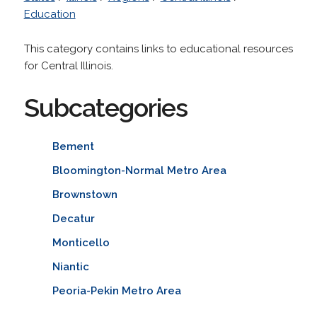
Education
This category contains links to educational resources
for Central Illinois.
Subcategories
Bement
Bloomington-Normal Metro Area
Brownstown
Decatur
Monticello
Niantic
Peoria-Pekin Metro Area