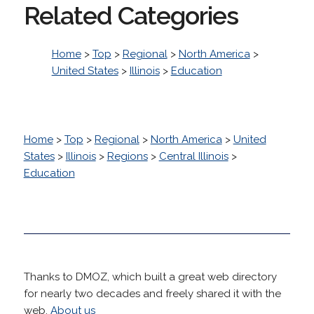
Related Categories
Home
>
Top
>
Regional
>
North America
>
United States
>
Illinois
>
Education
Home
>
Top
>
Regional
>
North America
>
United
States
>
Illinois
>
Regions
>
Central Illinois
>
Education
Thanks to DMOZ, which built a great web directory
for nearly two decades and freely shared it with the
web.
About us