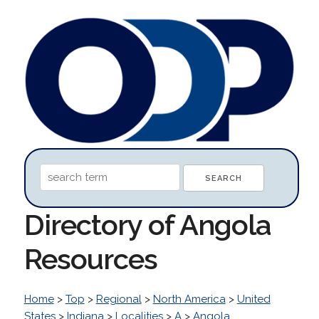
Directory of Angola
Resources
Home
>
Top
>
Regional
>
North America
>
United
States
>
Indiana
>
Localities
>
A
>
Angola