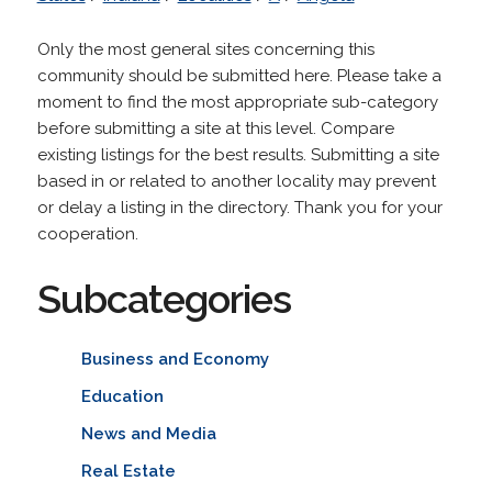
Only the most general sites concerning this
community should be submitted here. Please take a
moment to find the most appropriate sub-category
before submitting a site at this level. Compare
existing listings for the best results. Submitting a site
based in or related to another locality may prevent
or delay a listing in the directory. Thank you for your
cooperation.
Subcategories
Business and Economy
Education
News and Media
Real Estate