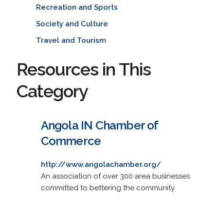
Recreation and Sports
Society and Culture
Travel and Tourism
Resources in This
Category
Angola IN Chamber of
Commerce
http://www.angolachamber.org/
An association of over 300 area businesses
committed to bettering the community.