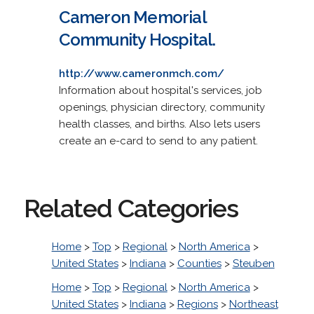
Cameron Memorial
Community Hospital.
http://www.cameronmch.com/
Information about hospital's services, job
openings, physician directory, community
health classes, and births. Also lets users
create an e-card to send to any patient.
Related Categories
Home
>
Top
>
Regional
>
North America
>
United States
>
Indiana
>
Counties
>
Steuben
Home
>
Top
>
Regional
>
North America
>
United States
>
Indiana
>
Regions
>
Northeast