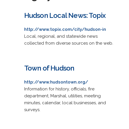
Hudson Local News: Topix
http://www.topix.com/city/hudson-in
Local, regional, and statewide news
collected from diverse sources on the web.
Town of Hudson
http://www.hudsontown.org/
Information for history, officials, fire
department, Marshal, utilities, meeting
minutes, calendar, local businesses, and
surveys.