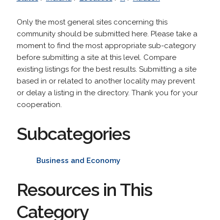
Only the most general sites concerning this
community should be submitted here. Please take a
moment to find the most appropriate sub-category
before submitting a site at this level. Compare
existing listings for the best results. Submitting a site
based in or related to another locality may prevent
or delay a listing in the directory. Thank you for your
cooperation.
Subcategories
Business and Economy
Resources in This
Category