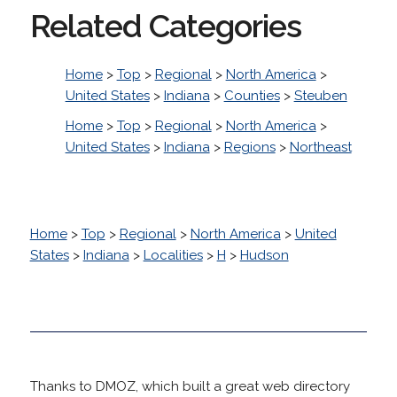
Related Categories
Home
>
Top
>
Regional
>
North America
>
United States
>
Indiana
>
Counties
>
Steuben
Home
>
Top
>
Regional
>
North America
>
United States
>
Indiana
>
Regions
>
Northeast
Home
>
Top
>
Regional
>
North America
>
United
States
>
Indiana
>
Localities
>
H
>
Hudson
Thanks to DMOZ, which built a great web directory