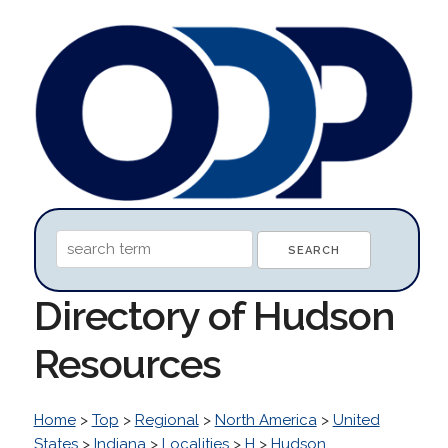
Directory of Hudson
Resources
Home
>
Top
>
Regional
>
North America
>
United
States
>
Indiana
>
Localities
>
H
>
Hudson